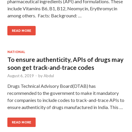
pharmaceutical ingredients (API) and formulations. These
include Vitamins B6, B1, B12, Neomycin, Erythromycin
among others. Facts: Background: …
READ MORE
NATIONAL
To ensure authenticity, APIs of drugs may
soon get track-and-trace codes
August 6, 2019
-
by
Abdul
Drugs Technical Advisory Board(DTAB) has
recommended to the government to make it mandatory
for companies to include codes to track-and-trace APIs to
ensure authenticity of drugs manufactured in India. This …
READ MORE