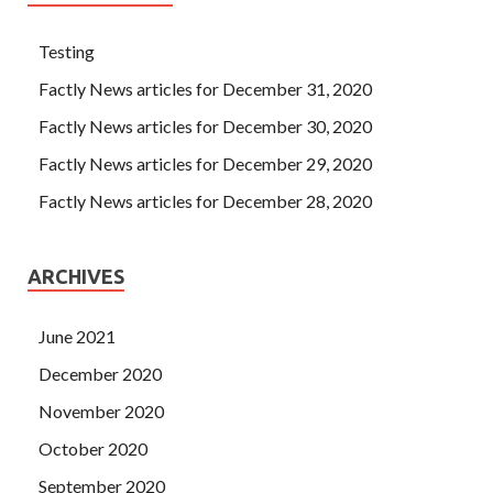
Testing
Factly News articles for December 31, 2020
Factly News articles for December 30, 2020
Factly News articles for December 29, 2020
Factly News articles for December 28, 2020
ARCHIVES
June 2021
December 2020
November 2020
October 2020
September 2020