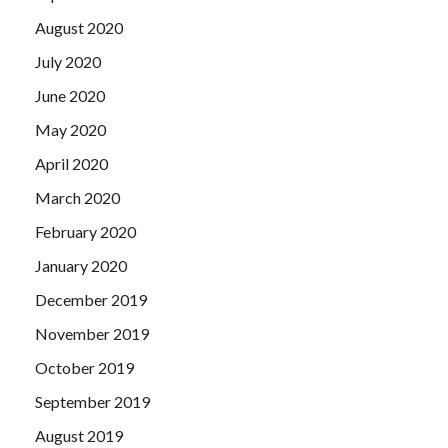
August 2020
July 2020
June 2020
May 2020
April 2020
March 2020
February 2020
January 2020
December 2019
November 2019
October 2019
September 2019
August 2019