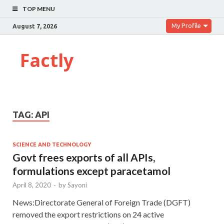
TOP MENU
My Profile
August 7, 2026
Factly
TAG:
API
SCIENCE AND TECHNOLOGY
Govt frees exports of all APIs,
formulations except paracetamol
April 8, 2020
-
by
Sayoni
News:Directorate General of Foreign Trade (DGFT)
removed the export restrictions on 24 active