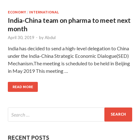
ECONOMY
/
INTERNATIONAL
India-China team on pharma to meet next
month
April 30, 2019
-
by
Abdul
India has decided to send a high-level delegation to China
under the India-China Strategic Economic Dialogue(SED)
Mechanism.The meeting is scheduled to be held in Beijing
in May 2019 This meeting …
READ MORE
RECENT POSTS