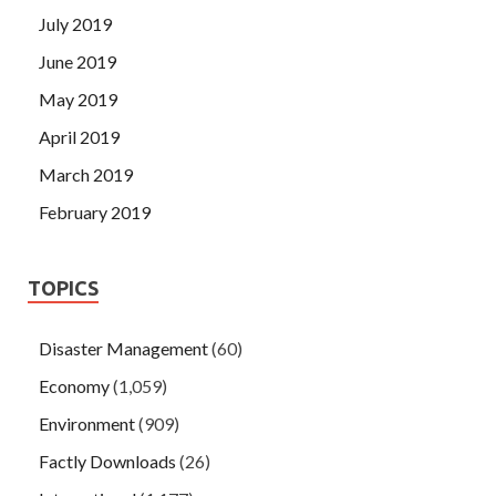
July 2019
June 2019
May 2019
April 2019
March 2019
February 2019
TOPICS
Disaster Management
(60)
Economy
(1,059)
Environment
(909)
Factly Downloads
(26)