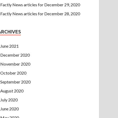
Factly News articles for December 29, 2020
Factly News articles for December 28, 2020
ARCHIVES
June 2021
December 2020
November 2020
October 2020
September 2020
August 2020
July 2020
June 2020
May 2020