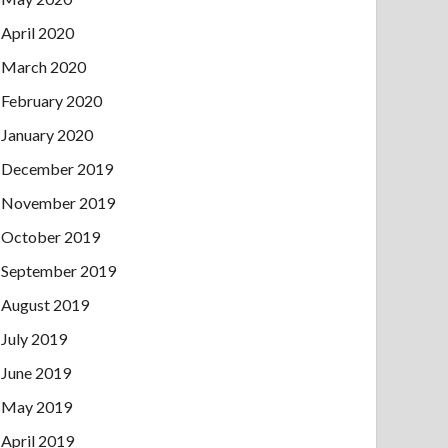
April 2020
March 2020
February 2020
January 2020
December 2019
November 2019
October 2019
September 2019
August 2019
July 2019
June 2019
May 2019
April 2019