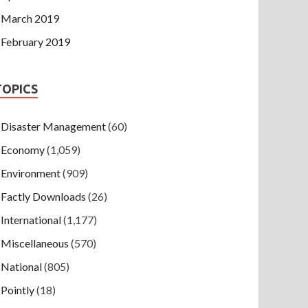
March 2019
February 2019
TOPICS
Disaster Management
(60)
Economy
(1,059)
Environment
(909)
Factly Downloads
(26)
International
(1,177)
Miscellaneous
(570)
National
(805)
Pointly
(18)