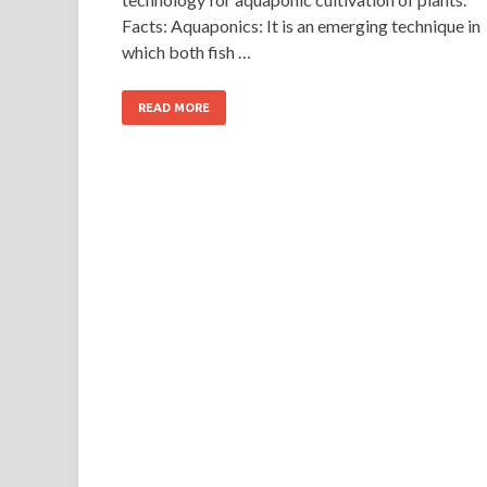
Facts: Aquaponics: It is an emerging technique in
which both fish …
READ MORE