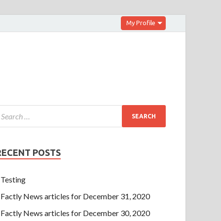
My Profile
RECENT POSTS
Testing
Factly News articles for December 31, 2020
Factly News articles for December 30, 2020