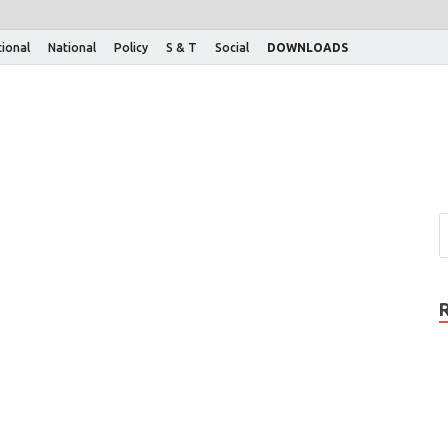
tional
National
Policy
S & T
Social
DOWNLOADS