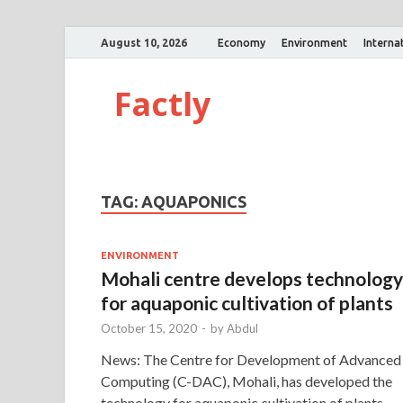
August 10, 2026
Economy
Environment
Interna
Factly
TAG:
AQUAPONICS
ENVIRONMENT
Mohali centre develops technology
for aquaponic cultivation of plants
October 15, 2020
-
by
Abdul
News: The Centre for Development of Advanced
Computing (C-DAC), Mohali, has developed the
technology for aquaponic cultivation of plants.