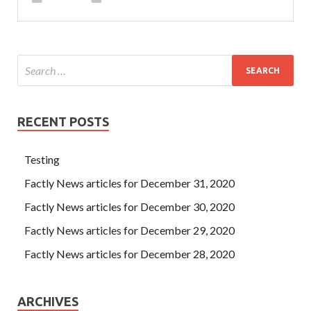
RECENT POSTS
Testing
Factly News articles for December 31, 2020
Factly News articles for December 30, 2020
Factly News articles for December 29, 2020
Factly News articles for December 28, 2020
ARCHIVES