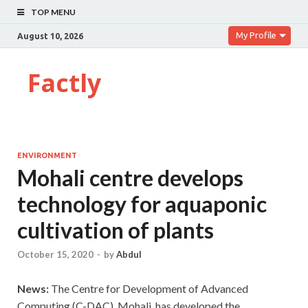
TOP MENU
My Profile
August 10, 2026
Factly
ENVIRONMENT
Mohali centre develops
technology for aquaponic
cultivation of plants
October 15, 2020
-
by
Abdul
News:
The Centre for Development of Advanced
Computing (C-DAC), Mohali, has developed the