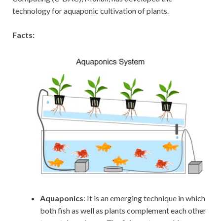
technology for aquaponic cultivation of plants.
Facts:
Aquaponics
: It is an emerging technique in which
both fish as well as plants complement each other