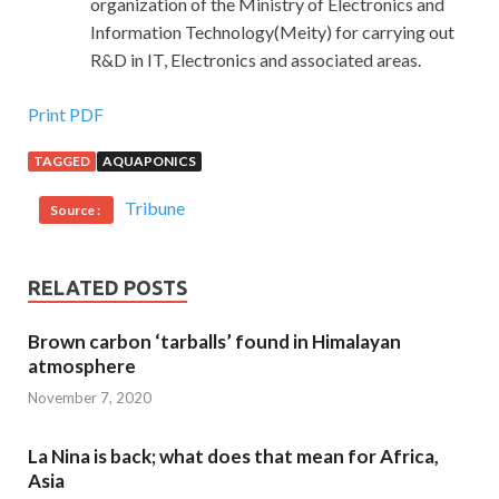
organization of the Ministry of Electronics and
Information Technology(Meity) for carrying out
R&D in IT, Electronics and associated areas.
Print PDF
TAGGED
AQUAPONICS
Tribune
Source :
RELATED POSTS
Brown carbon ‘tarballs’ found in Himalayan
atmosphere
November 7, 2020
La Nina is back; what does that mean for Africa,
Asia