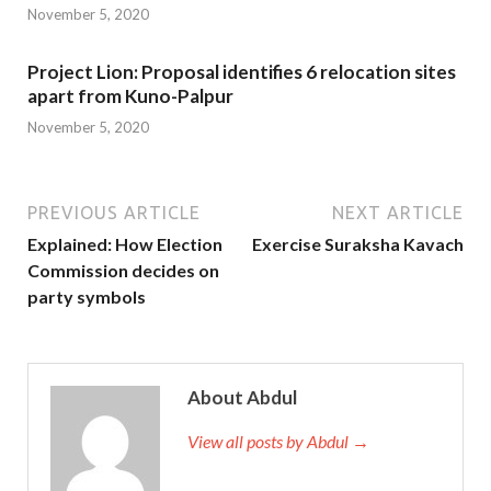
November 5, 2020
Project Lion: Proposal identifies 6 relocation sites
apart from Kuno-Palpur
November 5, 2020
PREVIOUS ARTICLE
NEXT ARTICLE
Explained: How Election
Exercise Suraksha Kavach
Commission decides on
party symbols
About Abdul
View all posts by Abdul →