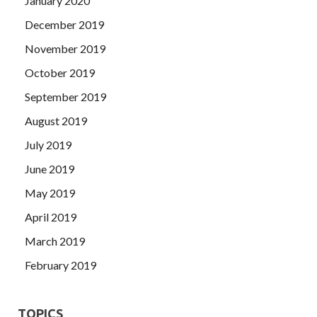
January 2020
December 2019
November 2019
October 2019
September 2019
August 2019
July 2019
June 2019
May 2019
April 2019
March 2019
February 2019
TOPICS