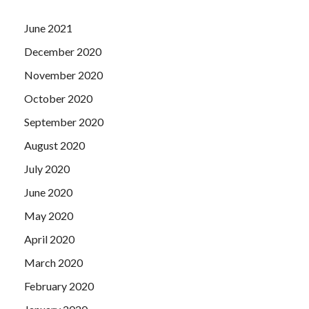
June 2021
December 2020
November 2020
October 2020
September 2020
August 2020
July 2020
June 2020
May 2020
April 2020
March 2020
February 2020