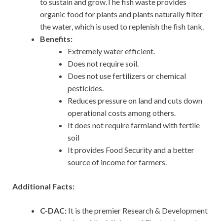
to sustain and grow.The fish waste provides
organic food for plants and plants naturally filter
the water, which is used to replenish the fish tank.
Benefits:
Extremely water efficient.
Does not require soil.
Does not use fertilizers or chemical
pesticides.
Reduces pressure on land and cuts down
operational costs among others.
It does not require farmland with fertile
soil
It provides Food Security and a better
source of income for farmers.
Additional Facts:
C-DAC:
It is the premier Research & Development