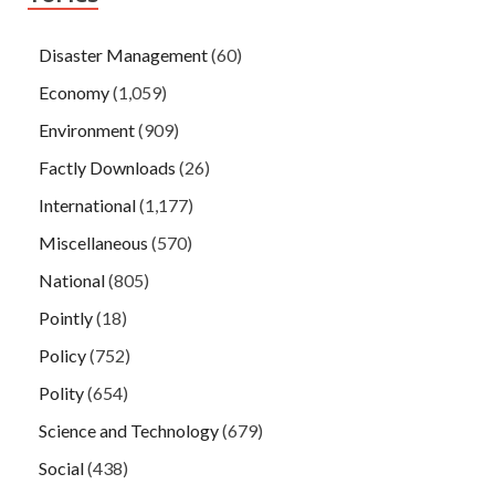
Disaster Management
(60)
Economy
(1,059)
Environment
(909)
Factly Downloads
(26)
International
(1,177)
Miscellaneous
(570)
National
(805)
Pointly
(18)
Policy
(752)
Polity
(654)
Science and Technology
(679)
Social
(438)