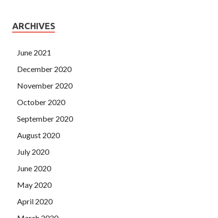
ARCHIVES
June 2021
December 2020
November 2020
October 2020
September 2020
August 2020
July 2020
June 2020
May 2020
April 2020
March 2020