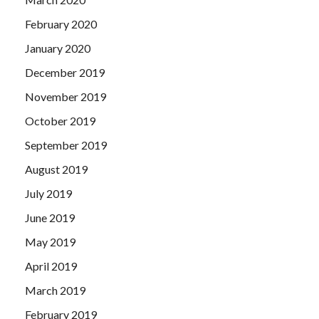
February 2020
January 2020
December 2019
November 2019
October 2019
September 2019
August 2019
July 2019
June 2019
May 2019
April 2019
March 2019
February 2019