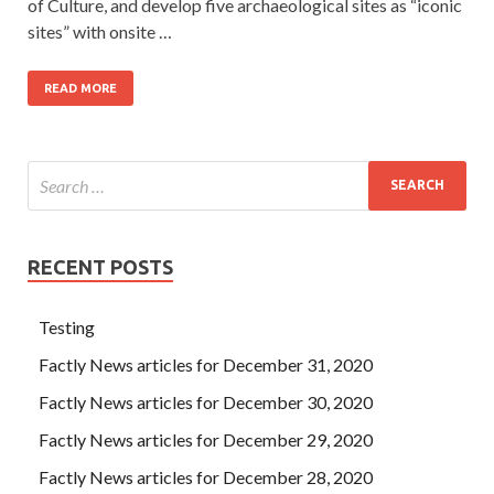
of Culture, and develop five archaeological sites as “iconic
sites” with onsite …
READ MORE
RECENT POSTS
Testing
Factly News articles for December 31, 2020
Factly News articles for December 30, 2020
Factly News articles for December 29, 2020
Factly News articles for December 28, 2020