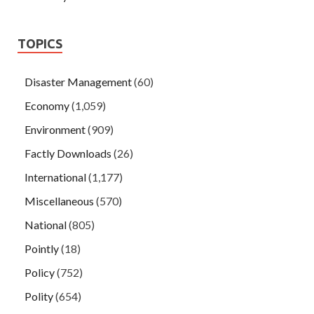
TOPICS
Disaster Management
(60)
Economy
(1,059)
Environment
(909)
Factly Downloads
(26)
International
(1,177)
Miscellaneous
(570)
National
(805)
Pointly
(18)
Policy
(752)
Polity
(654)