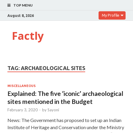
TOP MENU
My Profile
August 8, 2026
Factly
TAG:
ARCHAEOLOGICAL SITES
MISCELLANEOUS
Explained: The five ‘iconic’ archaeological
sites mentioned in the Budget
February 3, 2020
-
by
Sayoni
News: The Government has proposed to set up an Indian
Institute of Heritage and Conservation under the Ministry