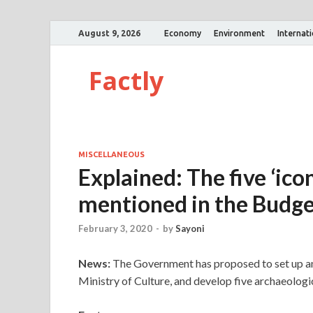
August 9, 2026
Economy
Environment
Internat
Factly
MISCELLANEOUS
Explained: The five ‘ico
mentioned in the Budg
February 3, 2020
-
by
Sayoni
News:
The Government has proposed to set up an 
Ministry of Culture, and develop five archaeologic