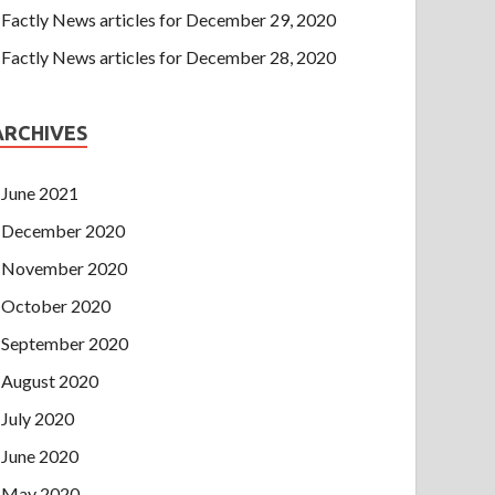
Factly News articles for December 29, 2020
Factly News articles for December 28, 2020
ARCHIVES
June 2021
December 2020
November 2020
October 2020
September 2020
August 2020
July 2020
June 2020
May 2020