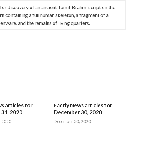
 discovery of an ancient Tamil-Brahmi script on the
urn containing a full human skeleton, a fragment of a
enware, and the remains of living quarters.
s articles for
Factly News articles for
31, 2020
December 30, 2020
, 2020
December 30, 2020