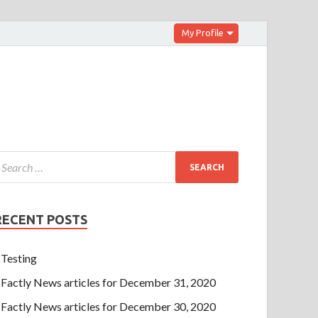
My Profile
RECENT POSTS
Testing
Factly News articles for December 31, 2020
Factly News articles for December 30, 2020