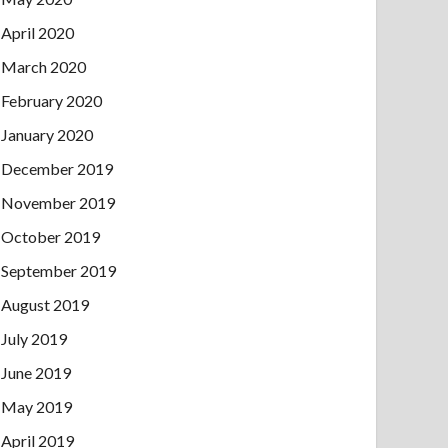
April 2020
March 2020
February 2020
January 2020
December 2019
November 2019
October 2019
September 2019
August 2019
July 2019
June 2019
May 2019
April 2019