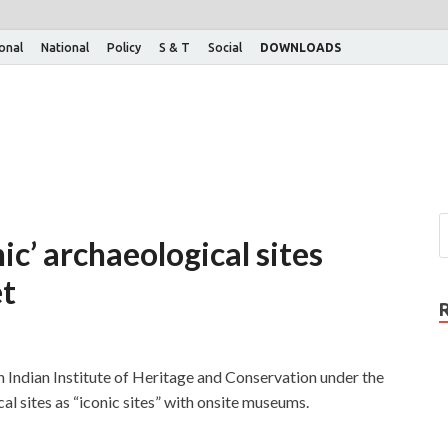
ional
National
Policy
S & T
Social
DOWNLOADS
nic’ archaeological sites
et
Indian Institute of Heritage and Conservation under the
al sites as “iconic sites” with onsite museums.