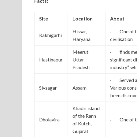
Facts:
Site
Location
About
Hissar,
· One of the
Rakhigarhi
Haryana
civilisation
Meerut,
· finds men
Hastinapur
Uttar
significant d
Pradesh
industry”, w
· Served as
Sivsagar
Assam
Various cons
been discov
Khadir island
of the Rann
Dholavira
· One of the
of Kutch,
Gujarat