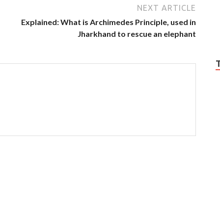
NEXT ARTICLE
Explained: What is Archimedes Principle, used in
Jharkhand to rescue an elephant