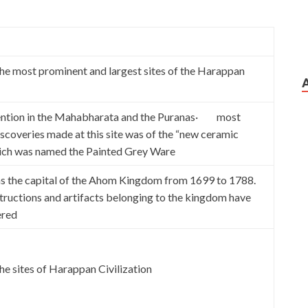
 most prominent and largest sites of the Harappan
tion in the Mahabharata and the Puranas· most
iscoveries made at this site was of the “new ceramic
hich was named the Painted Grey Ware
 the capital of the Ahom Kingdom from 1699 to 1788.
tructions and artifacts belonging to the kingdom have
ered
 sites of Harappan Civilization