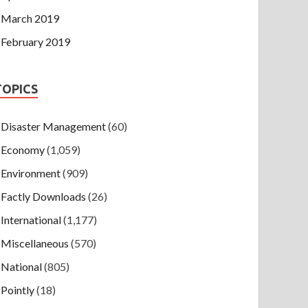
March 2019
February 2019
TOPICS
Disaster Management
(60)
Economy
(1,059)
Environment
(909)
Factly Downloads
(26)
International
(1,177)
Miscellaneous
(570)
National
(805)
Pointly
(18)