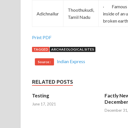
· Famous for
Thoothukudi,
Adichnallur
inside of an 
Tamil Nadu
broken earth
Print PDF
TAGGED
ARCHAEOLOGICAL SITES
Indian Express
Source :
RELATED POSTS
Testing
Factly New
December 
June 17, 2021
December 31