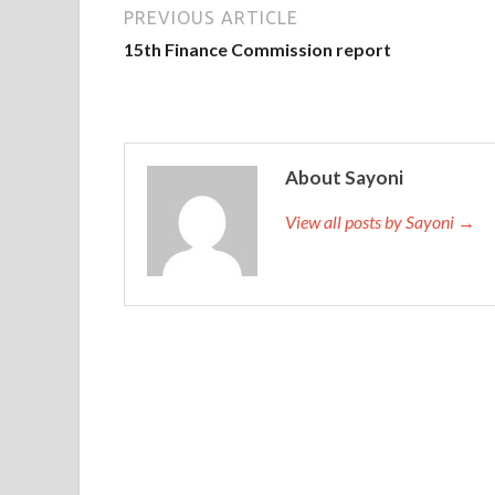
PREVIOUS ARTICLE
15th Finance Commission report
About Sayoni
View all posts by Sayoni →