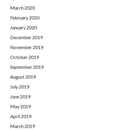
March 2020
February 2020
January 2020
December 2019
November 2019
October 2019
September 2019
August 2019
July 2019
June 2019
May 2019
April 2019
March 2019