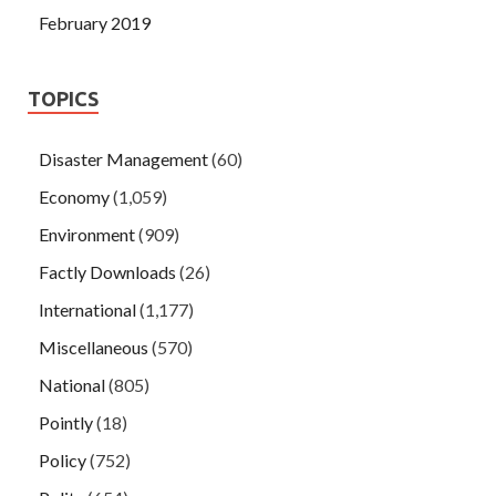
February 2019
TOPICS
Disaster Management
(60)
Economy
(1,059)
Environment
(909)
Factly Downloads
(26)
International
(1,177)
Miscellaneous
(570)
National
(805)
Pointly
(18)
Policy
(752)