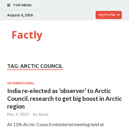
TOP MENU
My Profile
August 6, 2026
Factly
TAG:
ARCTIC COUNCIL
INTERNATIONAL
India re-elected as ‘observer’ to Arctic
Council, research to get big boost in Arctic
region
May 9, 2019
-
by
Abdul
At 11th Arctic Council ministerial meeting held at