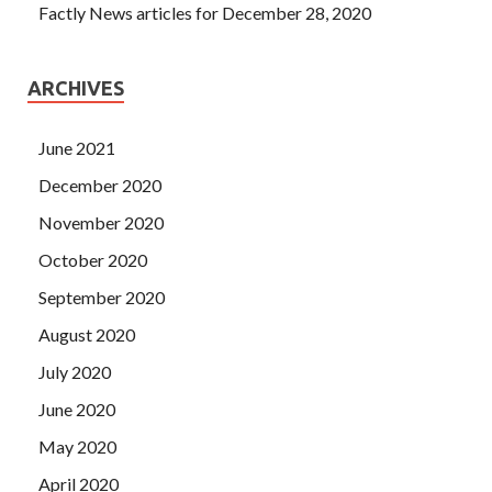
Factly News articles for December 28, 2020
ARCHIVES
June 2021
December 2020
November 2020
October 2020
September 2020
August 2020
July 2020
June 2020
May 2020
April 2020