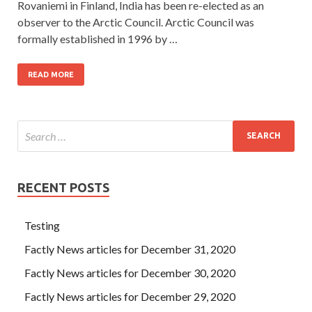
Rovaniemi in Finland, India has been re-elected as an
observer to the Arctic Council. Arctic Council was
formally established in 1996 by …
READ MORE
RECENT POSTS
Testing
Factly News articles for December 31, 2020
Factly News articles for December 30, 2020
Factly News articles for December 29, 2020