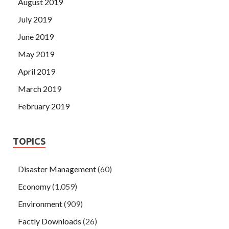
August 2019
July 2019
June 2019
May 2019
April 2019
March 2019
February 2019
TOPICS
Disaster Management
(60)
Economy
(1,059)
Environment
(909)
Factly Downloads
(26)