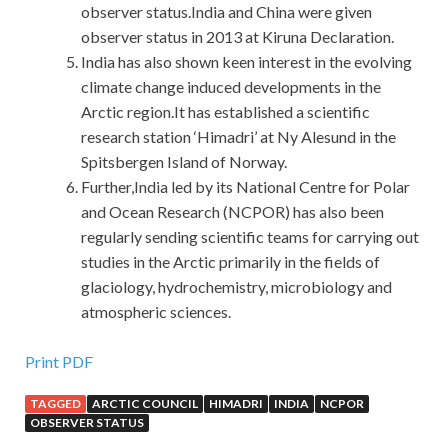
observer status.India and China were given
observer status in 2013 at Kiruna Declaration.
India has also shown keen interest in the evolving
climate change induced developments in the
Arctic region.It has established a scientific
research station ‘Himadri’ at Ny Alesund in the
Spitsbergen Island of Norway.
Further,India led by its National Centre for Polar
and Ocean Research (NCPOR) has also been
regularly sending scientific teams for carrying out
studies in the Arctic primarily in the fields of
glaciology, hydrochemistry, microbiology and
atmospheric sciences.
Cisco 300-208 Preparation Materials For Sale
Print PDF
TAGGED
ARCTIC COUNCIL
HIMADRI
INDIA
NCPOR
Today is not the same. After all,
OBSERVER STATUS
http://www.passexamcert.com/300-208.html
this day is