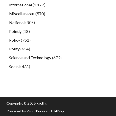
International
(1,177)
Miscellaneous
(570)
National
(805)
Pointly
(18)
Policy
(752)
Polity
(654)
Science and Technology
(679)
Social
(438)
Copyright © 2026
Factly
.
Powered by
WordPress
and
HitMag
.