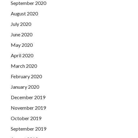
September 2020
August 2020
July 2020
June 2020
May 2020
April 2020
March 2020
February 2020
January 2020
December 2019
November 2019
October 2019
September 2019