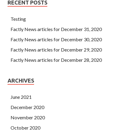
RECENT POSTS
was hit from the pavilion to the entrance of Hongqi Park.
Three people exclaimed, one
Cisco 300-208 Preparation
Testing
Materials
screamed, and the two animals screamed.
When they gave up the resistance, they slashed their backs
Factly News articles for December 31, 2020
on them. Today you have 11 CCNP Security 300-208 at
Factly News articles for December 30, 2020
Cisco 300-208 Preparation Materials the door of my
brother factory, 11 ah, you are very powerful.
Factly News articles for December 29, 2020
Factly News articles for December 28, 2020
ARCHIVES
June 2021
December 2020
November 2020
October 2020