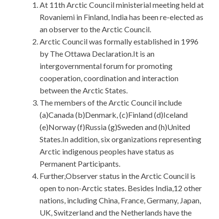
At 11th Arctic Council ministerial meeting held at
Rovaniemi in Finland, India has been re-elected as
an observer to the Arctic Council.
Arctic Council was formally established in 1996
by The Ottawa Declaration.It is an
intergovernmental forum for promoting
cooperation, coordination and interaction
between the Arctic States.
The members of the Arctic Council include
(a)Canada (b)Denmark, (c)Finland (d)Iceland
(e)Norway (f)Russia (g)Sweden and (h)United
States.In addition, six organizations representing
Arctic indigenous peoples have status as
Permanent Participants.
Further,Observer status in the Arctic Council is
open to non-Arctic states. Besides India,12 other
nations, including China, France, Germany, Japan,
UK, Switzerland and the Netherlands have the