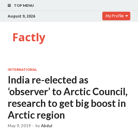
TOP MENU
My Profile
August 9, 2026
Factly
INTERNATIONAL
India re-elected as
‘observer’ to Arctic Council,
research to get big boost in
Arctic region
May 9, 2019
-
by
Abdul