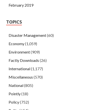
February 2019
TOPICS
Disaster Management
(60)
Economy
(1,059)
Environment
(909)
Factly Downloads
(26)
International
(1,177)
Miscellaneous
(570)
National
(805)
Pointly
(18)
Policy
(752)