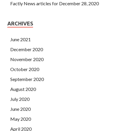
Factly News articles for December 28, 2020
ARCHIVES
June 2021
December 2020
November 2020
October 2020
September 2020
August 2020
July 2020
June 2020
May 2020
April 2020