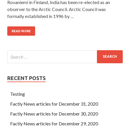
Rovaniemi in Finland, India has been re-elected as an
observer to the Arctic Council. Arctic Council was
formally established in 1996 by …
READ MORE
RECENT POSTS
Testing
Factly News articles for December 31, 2020
Factly News articles for December 30, 2020
Factly News articles for December 29, 2020