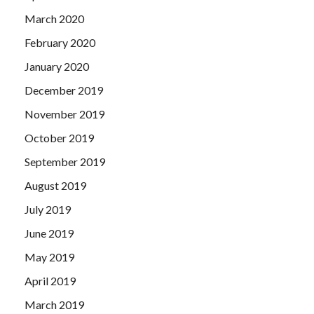
March 2020
February 2020
January 2020
December 2019
November 2019
October 2019
September 2019
August 2019
July 2019
June 2019
May 2019
April 2019
March 2019