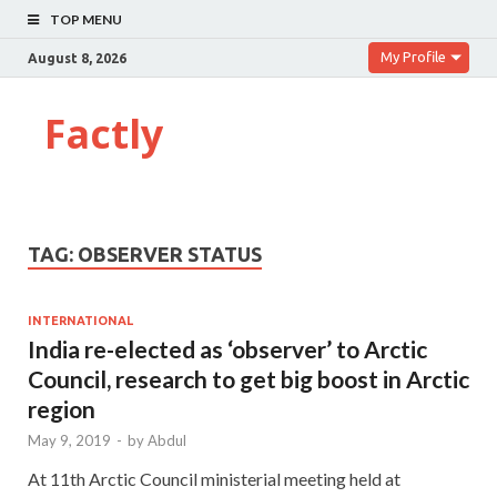
TOP MENU
My Profile
August 8, 2026
Factly
TAG:
OBSERVER STATUS
INTERNATIONAL
India re-elected as ‘observer’ to Arctic
Council, research to get big boost in Arctic
region
May 9, 2019
-
by
Abdul
At 11th Arctic Council ministerial meeting held at