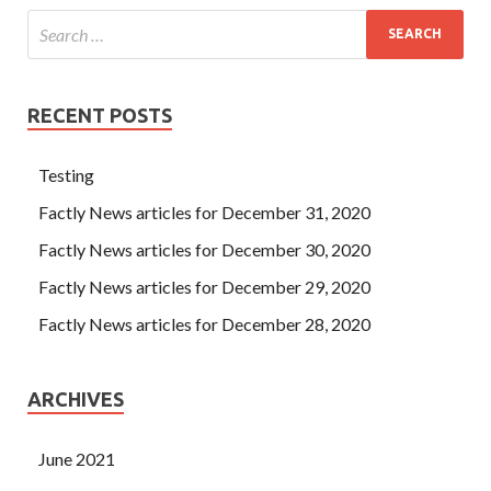
RECENT POSTS
Testing
Factly News articles for December 31, 2020
Factly News articles for December 30, 2020
Factly News articles for December 29, 2020
Factly News articles for December 28, 2020
ARCHIVES
June 2021