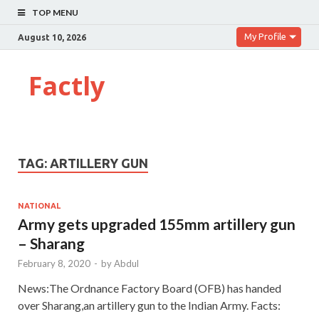
TOP MENU
My Profile
August 10, 2026
Factly
TAG:
ARTILLERY GUN
NATIONAL
Army gets upgraded 155mm artillery gun
– Sharang
February 8, 2020
-
by
Abdul
News:The Ordnance Factory Board (OFB) has handed
over Sharang,an artillery gun to the Indian Army. Facts: