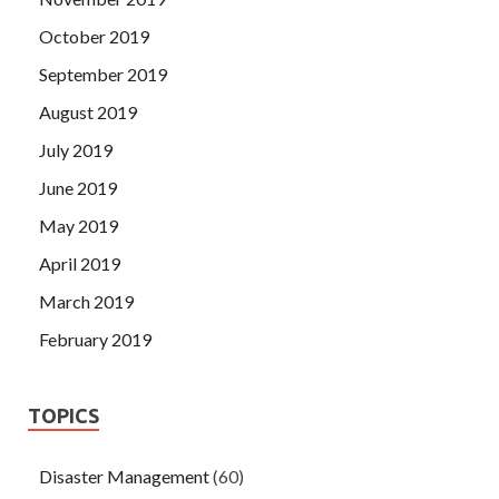
October 2019
September 2019
August 2019
July 2019
June 2019
May 2019
April 2019
March 2019
February 2019
TOPICS
Disaster Management
(60)