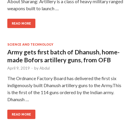
About Sharang: Artillery is a class of heavy military ranged
weapons built to launch …
READ MORE
SCIENCE AND TECHNOLOGY
Army gets first batch of Dhanush, home-
made Bofors artillery guns, from OFB
April 9, 2019
-
by
Abdul
The Ordnance Factory Board has delivered the first six
indigenously built Dhanush artillery guns to the Army.This
is the first of the 114 guns ordered by the Indian army.
Dhanush …
READ MORE