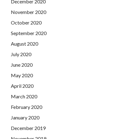
December 2020
November 2020
October 2020
September 2020
August 2020
July 2020
June 2020
May 2020
April 2020
March 2020
February 2020
January 2020
December 2019
November 2019