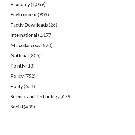
Economy
(1,059)
Environment
(909)
Factly Downloads
(26)
International
(1,177)
Miscellaneous
(570)
National
(805)
Pointly
(18)
Policy
(752)
Polity
(654)
Science and Technology
(679)
Social
(438)