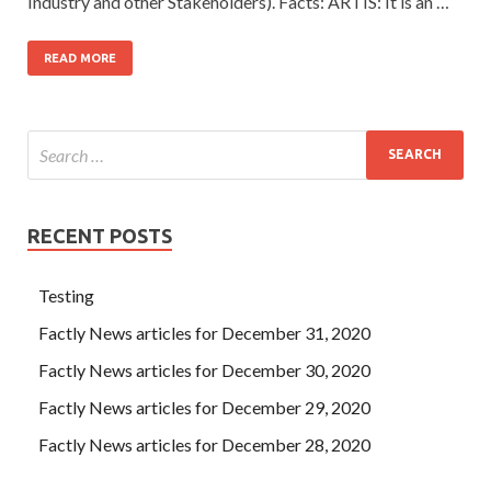
Industry and other Stakeholders). Facts: ARTIS: It is an …
READ MORE
RECENT POSTS
Testing
Factly News articles for December 31, 2020
Factly News articles for December 30, 2020
Factly News articles for December 29, 2020
Factly News articles for December 28, 2020