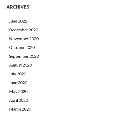
ARCHIVES
June 2021
December 2020
November 2020
October 2020
September 2020
August 2020
July 2020
June 2020
May 2020
April 2020
March 2020