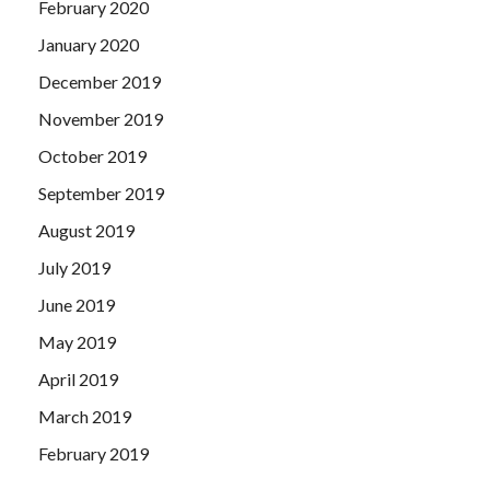
February 2020
January 2020
December 2019
November 2019
October 2019
September 2019
August 2019
July 2019
June 2019
May 2019
April 2019
March 2019
February 2019