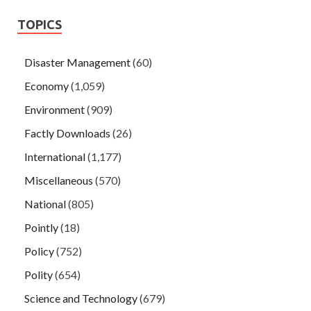
TOPICS
Disaster Management
(60)
Economy
(1,059)
Environment
(909)
Factly Downloads
(26)
International
(1,177)
Miscellaneous
(570)
National
(805)
Pointly
(18)
Policy
(752)
Polity
(654)
Science and Technology
(679)