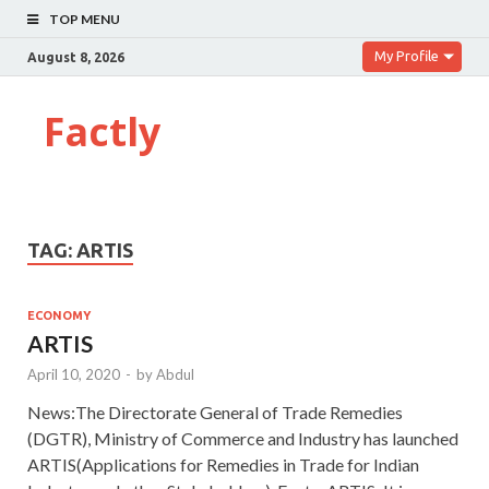
TOP MENU
My Profile
August 8, 2026
Factly
TAG:
ARTIS
ECONOMY
ARTIS
April 10, 2020
-
by
Abdul
News:The Directorate General of Trade Remedies
(DGTR), Ministry of Commerce and Industry has launched
ARTIS(Applications for Remedies in Trade for Indian