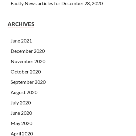
Factly News articles for December 28, 2020
ARCHIVES
June 2021
December 2020
November 2020
October 2020
September 2020
August 2020
July 2020
June 2020
May 2020
April 2020