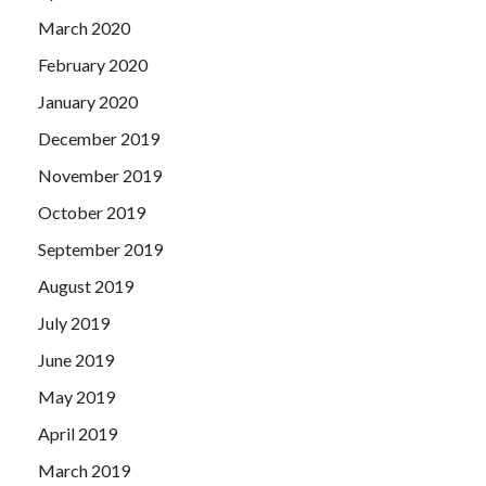
March 2020
February 2020
January 2020
December 2019
November 2019
October 2019
September 2019
August 2019
July 2019
June 2019
May 2019
April 2019
March 2019