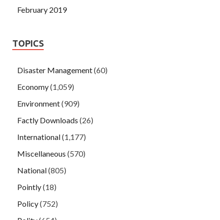
February 2019
TOPICS
Disaster Management
(60)
Economy
(1,059)
Environment
(909)
Factly Downloads
(26)
International
(1,177)
Miscellaneous
(570)
National
(805)
Pointly
(18)
Policy
(752)