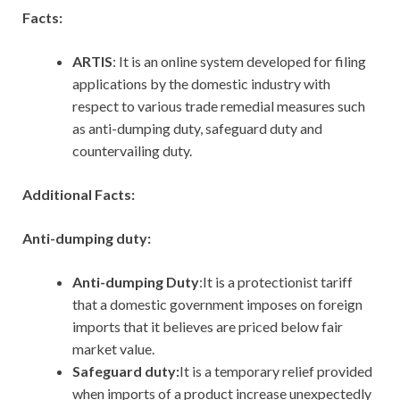
Facts:
ARTIS
: It is an online system developed for filing
applications by the domestic industry with
respect to various trade remedial measures such
as anti-dumping duty, safeguard duty and
countervailing duty.
Additional Facts:
Anti-dumping duty:
Anti-dumping Duty
:It is a protectionist tariff
that a domestic government imposes on foreign
imports that it believes are priced below fair
market value.
Safeguard duty:
It
is a temporary relief provided
when imports of a product increase unexpectedly