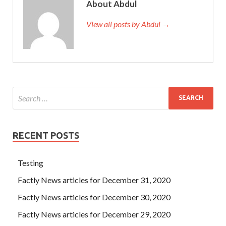
About Abdul
View all posts by Abdul →
RECENT POSTS
Testing
Factly News articles for December 31, 2020
Factly News articles for December 30, 2020
Factly News articles for December 29, 2020