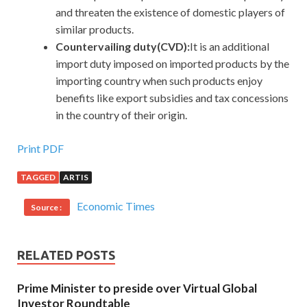
and threaten the existence of domestic players of
similar products.
Countervailing duty(CVD):
It
is an additional
import duty imposed on imported products by the
importing country when such products enjoy
benefits like export subsidies and tax concessions
in the country of their origin.
Print PDF
TAGGED
ARTIS
Economic Times
Source :
RELATED POSTS
Prime Minister to preside over Virtual Global
Investor Roundtable