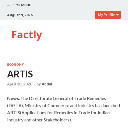
TOP MENU
My Profile
August 9, 2026
Factly
ECONOMY
ARTIS
April 10, 2020
-
by
Abdul
News:
The Directorate General of Trade Remedies
(DGTR), Ministry of Commerce and Industry has launched
ARTIS(Applications for Remedies in Trade for Indian
Industry and other Stakeholders).