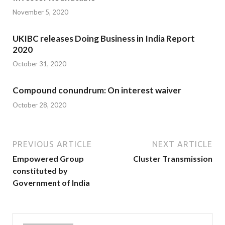
November 5, 2020
UKIBC releases Doing Business in India Report
2020
October 31, 2020
Compound conundrum: On interest waiver
October 28, 2020
PREVIOUS ARTICLE
NEXT ARTICLE
Empowered Group
Cluster Transmission
constituted by
Government of India