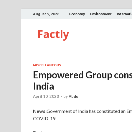
August 9, 2026
Economy
Environment
Internat
Factly
MISCELLANEOUS
Empowered Group cons
India
April 10, 2020
-
by
Abdul
News:
Government of India has constituted an E
COVID-19.