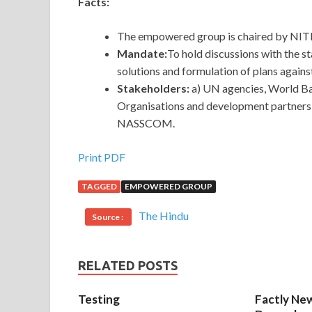
Facts:
The empowered group is chaired by NI
Mandate:
To hold discussions with the s
solutions and formulation of plans agai
Stakeholders:
a) UN agencies, World Ba
Organisations and development partners 
NASSCOM.
Print PDF
TAGGED
EMPOWERED GROUP
The Hindu
Source :
RELATED POSTS
Testing
Factly New