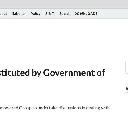
ional
National
Policy
S & T
Social
DOWNLOADS
tituted by Government of
mpowered Group to undertake discussions in dealing with