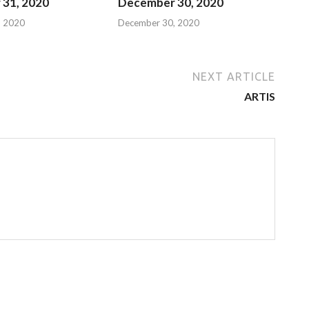
31, 2020
December 30, 2020
, 2020
December 30, 2020
NEXT ARTICLE
ARTIS