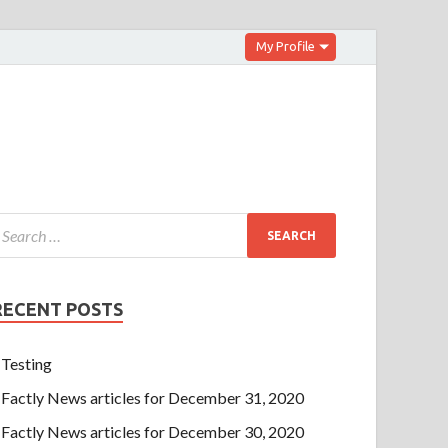
My Profile
RECENT POSTS
Testing
Factly News articles for December 31, 2020
Factly News articles for December 30, 2020