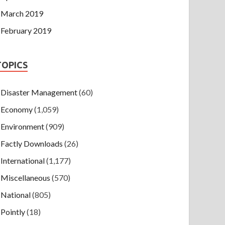
March 2019
February 2019
TOPICS
Disaster Management
(60)
Economy
(1,059)
Environment
(909)
Factly Downloads
(26)
International
(1,177)
Miscellaneous
(570)
National
(805)
Pointly
(18)