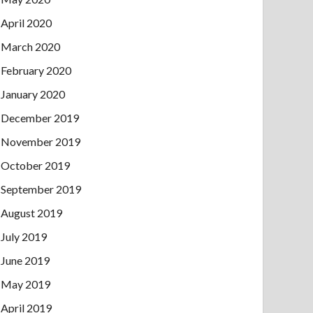
April 2020
March 2020
February 2020
January 2020
December 2019
November 2019
October 2019
September 2019
August 2019
July 2019
June 2019
May 2019
April 2019