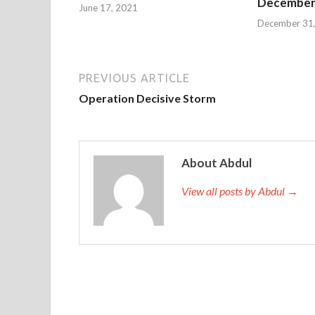
December 
June 17, 2021
December 31
PREVIOUS ARTICLE
Operation Decisive Storm
About Abdul
View all posts by Abdul →