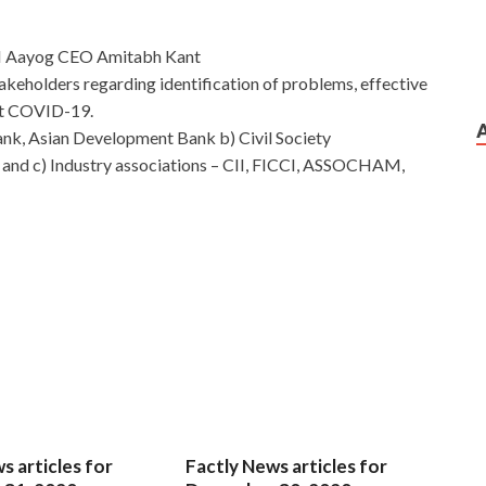
TI Aayog CEO Amitabh Kant
takeholders regarding identification of problems, effective
nst COVID-19.
nk, Asian Development Bank b) Civil Society
and c) Industry associations – CII, FICCI, ASSOCHAM,
s articles for
Factly News articles for