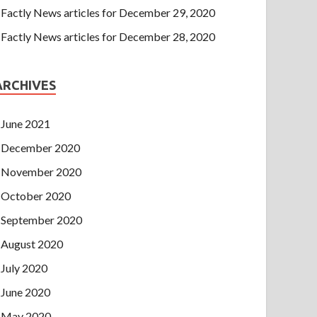
Factly News articles for December 29, 2020
Factly News articles for December 28, 2020
ARCHIVES
June 2021
December 2020
November 2020
October 2020
September 2020
August 2020
July 2020
June 2020
May 2020