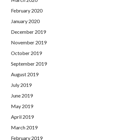
February 2020
January 2020
December 2019
November 2019
October 2019
September 2019
August 2019
July 2019
June 2019
May 2019
April 2019
March 2019
February 2019