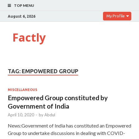
TOP MENU
My Profile
August 6, 2026
Factly
TAG:
EMPOWERED GROUP
MISCELLANEOUS
Empowered Group constituted by
Government of India
April 10, 2020
-
by
Abdul
News:Government of India has constituted an Empowered
Group to undertake discussions in dealing with COVID-