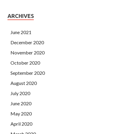
ARCHIVES
June 2021
December 2020
November 2020
October 2020
September 2020
August 2020
July 2020
June 2020
May 2020
April 2020
March 2020