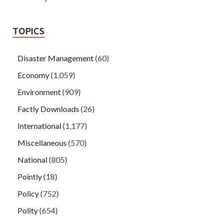
TOPICS
Disaster Management
(60)
Economy
(1,059)
Environment
(909)
Factly Downloads
(26)
International
(1,177)
Miscellaneous
(570)
National
(805)
Pointly
(18)
Policy
(752)
Polity
(654)