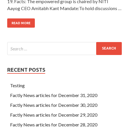
19. Facts: The empowered group is chaired by NITI
Aayog CEO Amitabh Kant Mandate:To hold discussions …
READ MORE
RECENT POSTS
Testing
Factly News articles for December 31, 2020
Factly News articles for December 30, 2020
Factly News articles for December 29, 2020
Factly News articles for December 28, 2020