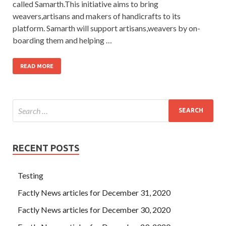
called Samarth.This initiative aims to bring
weavers,artisans and makers of handicrafts to its
platform. Samarth will support artisans,weavers by on-
boarding them and helping …
READ MORE
RECENT POSTS
Testing
Factly News articles for December 31, 2020
Factly News articles for December 30, 2020