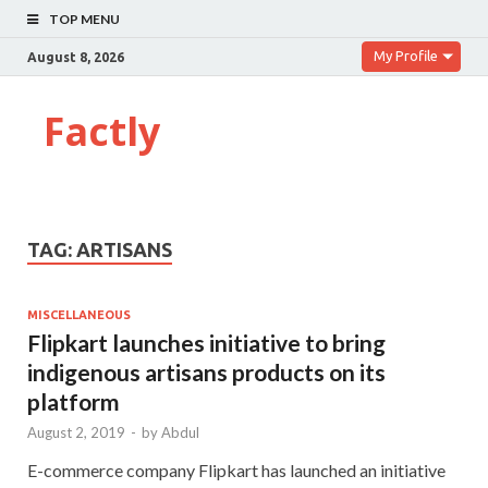
TOP MENU
My Profile
August 8, 2026
Factly
TAG:
ARTISANS
MISCELLANEOUS
Flipkart launches initiative to bring
indigenous artisans products on its
platform
August 2, 2019
-
by
Abdul
E-commerce company Flipkart has launched an initiative