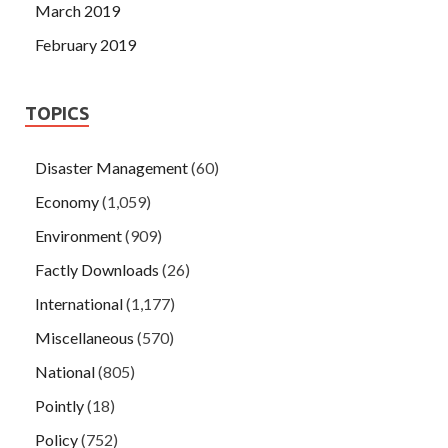
March 2019
February 2019
TOPICS
Disaster Management
(60)
Economy
(1,059)
Environment
(909)
Factly Downloads
(26)
International
(1,177)
Miscellaneous
(570)
National
(805)
Pointly
(18)
Policy
(752)