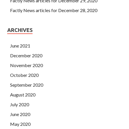
Factly News articles for December 29, 2020
Factly News articles for December 28, 2020
ARCHIVES
June 2021
December 2020
November 2020
October 2020
September 2020
August 2020
July 2020
June 2020
May 2020