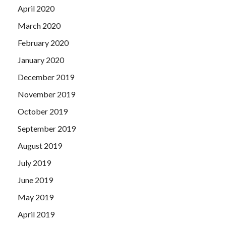
April 2020
March 2020
February 2020
January 2020
December 2019
November 2019
October 2019
September 2019
August 2019
July 2019
June 2019
May 2019
April 2019