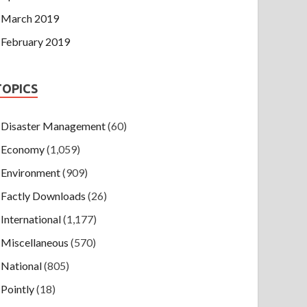
March 2019
February 2019
TOPICS
Disaster Management
(60)
Economy
(1,059)
Environment
(909)
Factly Downloads
(26)
International
(1,177)
Miscellaneous
(570)
National
(805)
Pointly
(18)