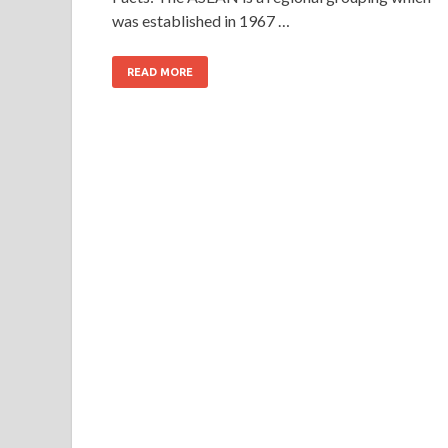
was established in 1967 …
READ MORE