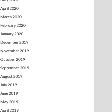
April 2020
March 2020
February 2020
January 2020
December 2019
November 2019
October 2019
September 2019
August 2019
July 2019
June 2019
May 2019
April 2019