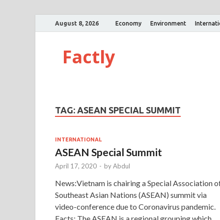
August 8, 2026
Economy
Environment
Internat
Factly
TAG:
ASEAN SPECIAL SUMMIT
INTERNATIONAL
ASEAN Special Summit
April 17, 2020
-
by
Abdul
News:Vietnam is chairing a Special Association o
Southeast Asian Nations (ASEAN) summit via
video-conference due to Coronavirus pandemic.
Facts: The ASEAN is a regional grouping which