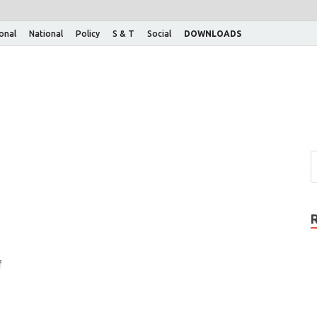
ional
National
Policy
S & T
Social
DOWNLOADS
f