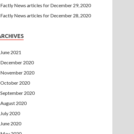
Factly News articles for December 29, 2020
Factly News articles for December 28, 2020
ARCHIVES
June 2021
December 2020
November 2020
October 2020
September 2020
August 2020
July 2020
June 2020
May 2020