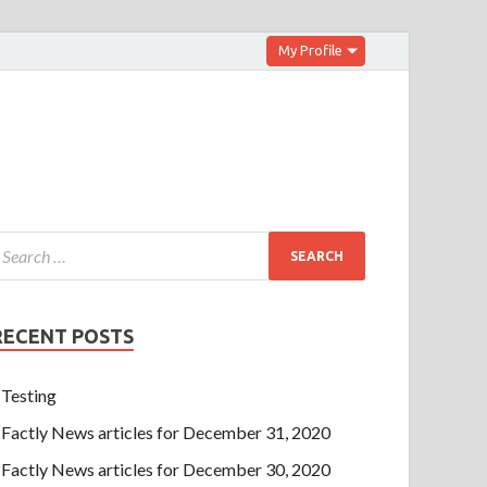
My Profile
RECENT POSTS
Testing
Factly News articles for December 31, 2020
Factly News articles for December 30, 2020