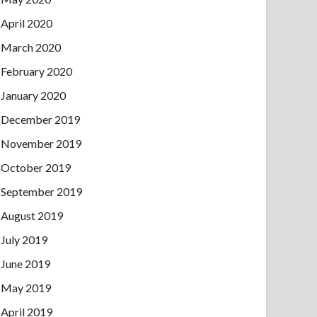
April 2020
March 2020
February 2020
January 2020
December 2019
November 2019
October 2019
September 2019
August 2019
July 2019
June 2019
May 2019
April 2019