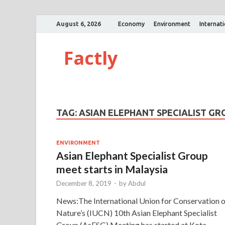
August 6, 2026
Economy
Environment
Internat
Factly
TAG:
ASIAN ELEPHANT SPECIALIST GR
ENVIRONMENT
Asian Elephant Specialist Group
meet starts in Malaysia
December 8, 2019
-
by
Abdul
News:The International Union for Conservation o
Nature’s (IUCN) 10th Asian Elephant Specialist
Group (AsESG) Meeting has started at Kota