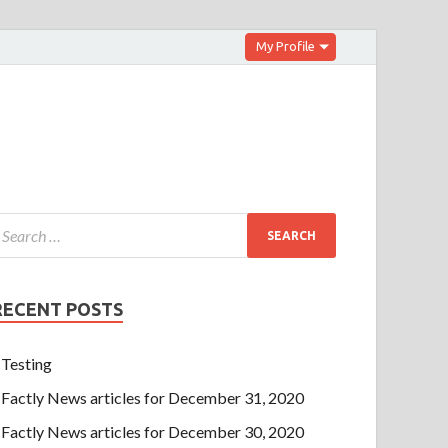
My Profile
RECENT POSTS
Testing
Factly News articles for December 31, 2020
Factly News articles for December 30, 2020