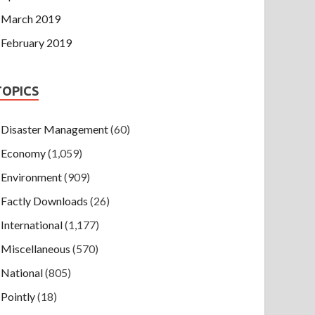
March 2019
February 2019
TOPICS
Disaster Management
(60)
Economy
(1,059)
Environment
(909)
Factly Downloads
(26)
International
(1,177)
Miscellaneous
(570)
National
(805)
Pointly
(18)