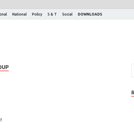
ional
National
Policy
S & T
Social
DOWNLOADS
OUP
f