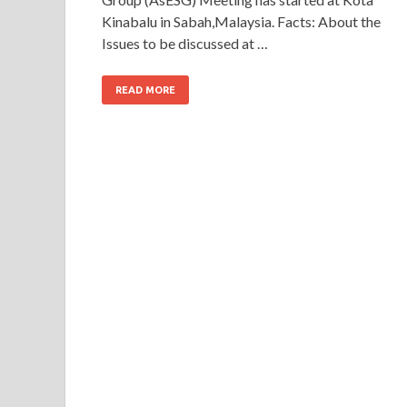
Kinabalu in Sabah,Malaysia. Facts: About the
Issues to be discussed at …
READ MORE