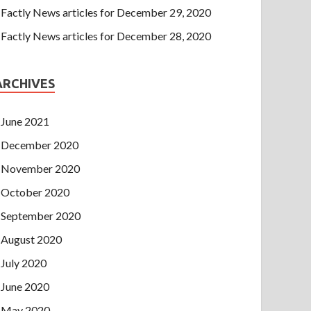
Factly News articles for December 29, 2020
Factly News articles for December 28, 2020
ARCHIVES
June 2021
December 2020
November 2020
October 2020
September 2020
August 2020
July 2020
June 2020
May 2020