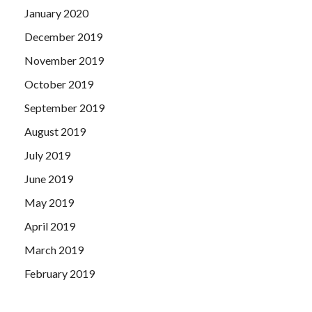
January 2020
December 2019
November 2019
October 2019
September 2019
August 2019
July 2019
June 2019
May 2019
April 2019
March 2019
February 2019