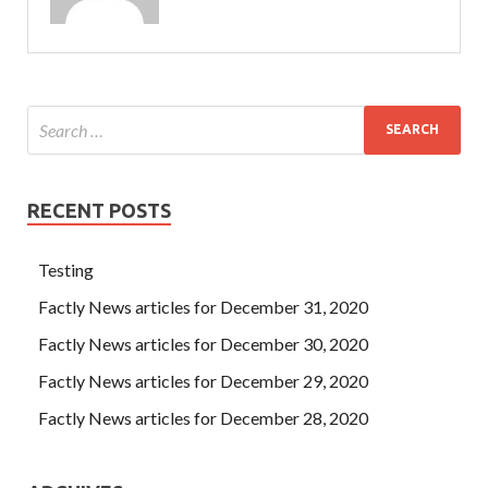
RECENT POSTS
Testing
Factly News articles for December 31, 2020
Factly News articles for December 30, 2020
Factly News articles for December 29, 2020
Factly News articles for December 28, 2020