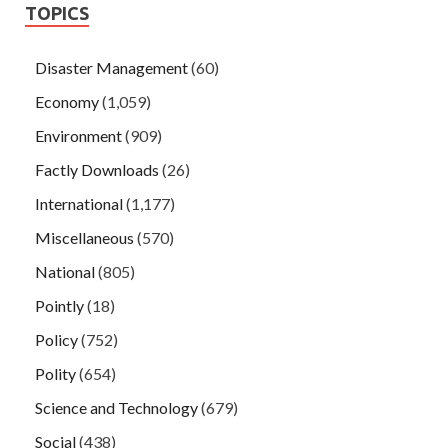
TOPICS
Disaster Management
(60)
Economy
(1,059)
Environment
(909)
Factly Downloads
(26)
International
(1,177)
Miscellaneous
(570)
National
(805)
Pointly
(18)
Policy
(752)
Polity
(654)
Science and Technology
(679)
Social
(438)