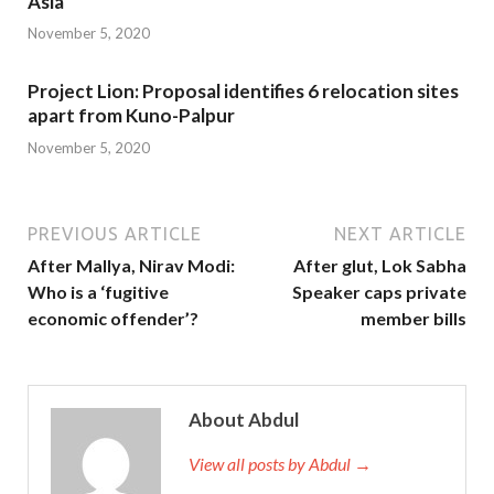
Asia
November 5, 2020
Project Lion: Proposal identifies 6 relocation sites
apart from Kuno-Palpur
November 5, 2020
PREVIOUS ARTICLE
NEXT ARTICLE
After Mallya, Nirav Modi:
After glut, Lok Sabha
Who is a ‘fugitive
Speaker caps private
economic offender’?
member bills
About Abdul
View all posts by Abdul →