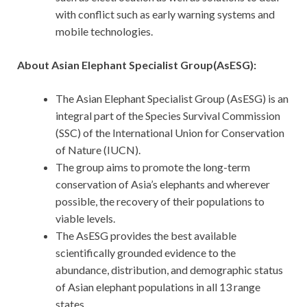
with conflict such as early warning systems and
mobile technologies.
About Asian Elephant Specialist Group(AsESG):
The Asian Elephant Specialist Group (AsESG) is an
integral part of the Species Survival Commission
(SSC) of the International Union for Conservation
of Nature (IUCN).
The group aims to promote the long-term
conservation of Asia’s elephants and wherever
possible, the recovery of their populations to
viable levels.
The AsESG provides the best available
scientifically grounded evidence to the
abundance, distribution, and demographic status
of Asian elephant populations in all 13 range
states.