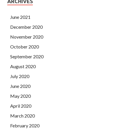
ARCHIVES
June 2021
December 2020
November 2020
October 2020
September 2020
August 2020
July 2020
June 2020
May 2020
April 2020
March 2020
February 2020