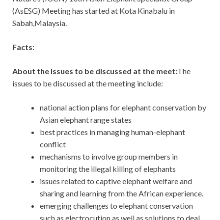
(AsESG) Meeting has started at Kota Kinabalu in
Sabah,Malaysia.
Facts:
About the Issues to be discussed at the meet:
The
issues to be discussed at the meeting include:
national action plans for elephant conservation by
Asian elephant range states
best practices in managing human-elephant
conflict
mechanisms to involve group members in
monitoring the illegal killing of elephants
issues related to captive elephant welfare and
sharing and learning from the African experience.
emerging challenges to elephant conservation
such as electrocution as well as solutions to deal