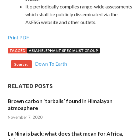
It p periodically compiles range-wide assessments
which shall be publicly disseminated via the
AsESG website and other outlets.
Print PDF
TAGGED
ASIAN ELEPHANT SPECIALIST GROUP
Down To Earth
Source :
RELATED POSTS
Brown carbon ‘tarballs’ found in Himalayan
atmosphere
November 7, 2020
La Nina is back; what does that mean for Africa,