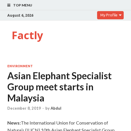
TOP MENU
My Profile
August 6, 2026
Factly
ENVIRONMENT
Asian Elephant Specialist
Group meet starts in
Malaysia
December 8, 2019
-
by
Abdul
News:
The International Union for Conservation of
Nature’s (IUCN) 10th Asian Elephant Specialist Group