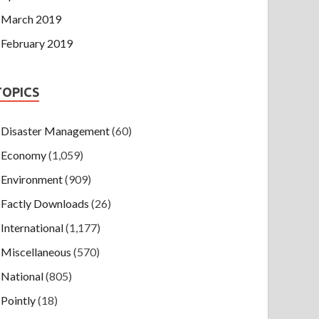
March 2019
February 2019
TOPICS
Disaster Management
(60)
Economy
(1,059)
Environment
(909)
Factly Downloads
(26)
International
(1,177)
Miscellaneous
(570)
National
(805)
Pointly
(18)