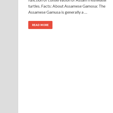
turtles. Facts: About Assamese Gamosa: The
Assamese Gamusa is generally a …
READ MORE