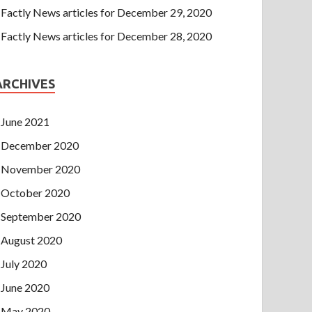
Factly News articles for December 29, 2020
Factly News articles for December 28, 2020
ARCHIVES
June 2021
December 2020
November 2020
October 2020
September 2020
August 2020
July 2020
June 2020
May 2020