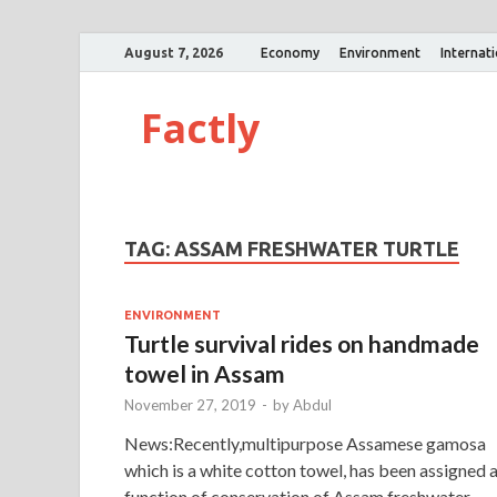
August 7, 2026
Economy
Environment
Internat
Factly
TAG:
ASSAM FRESHWATER TURTLE
ENVIRONMENT
Turtle survival rides on handmade
towel in Assam
November 27, 2019
-
by
Abdul
News:Recently,multipurpose Assamese gamosa
which is a white cotton towel, has been assigned 
function of conservation of Assam freshwater