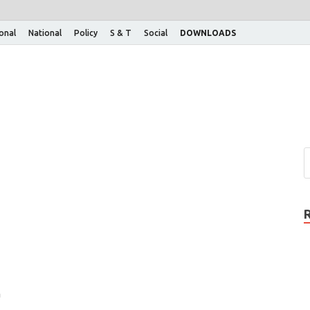
ional
National
Policy
S & T
Social
DOWNLOADS
a