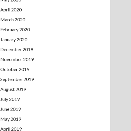
April 2020
March 2020
February 2020
January 2020
December 2019
November 2019
October 2019
September 2019
August 2019
July 2019
June 2019
May 2019
April 2019