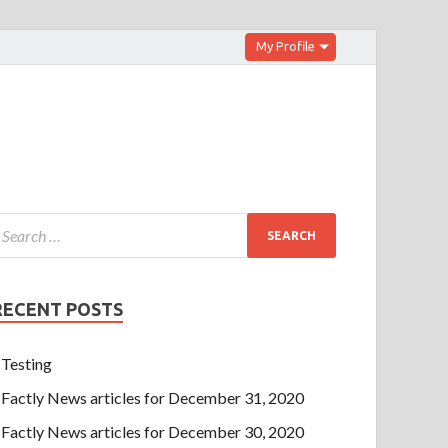
My Profile
RECENT POSTS
Testing
Factly News articles for December 31, 2020
Factly News articles for December 30, 2020