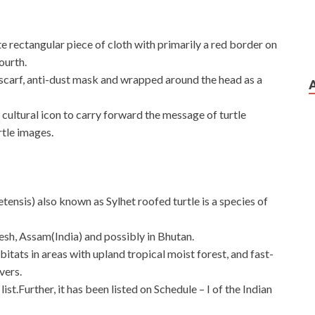
 rectangular piece of cloth with primarily a red border on
ourth.
s a scarf, anti-dust mask and wrapped around the head as a
cultural icon to carry forward the message of turtle
tle images.
ensis) also known as Sylhet roofed turtle is a species of
esh, Assam(India) and possibly in Bhutan.
abitats in areas with upland tropical moist forest, and fast-
vers.
ist.Further, it has been listed on Schedule – I of the Indian