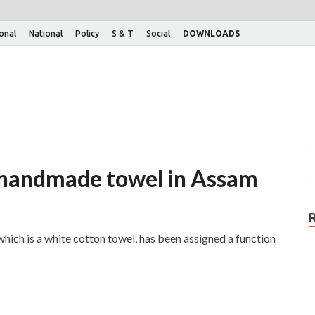
ional
National
Policy
S & T
Social
DOWNLOADS
on handmade towel in Assam
ch is a white cotton towel, has been assigned a function