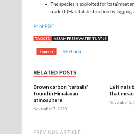
The species is exploited for its (a)meat 
trade (b)Habitat destruction by logging an
Print PDF
TAGGED
ASSAM FRESHWATER TURTLE
The Hindu
Source :
RELATED POSTS
Brown carbon ‘tarballs’
La Nina is
found in Himalayan
that mean 
atmosphere
November 5,
November 7, 2020
PREVIOUS ARTICLE