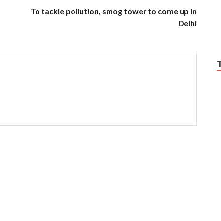
To tackle pollution, smog tower to come up in
Delhi