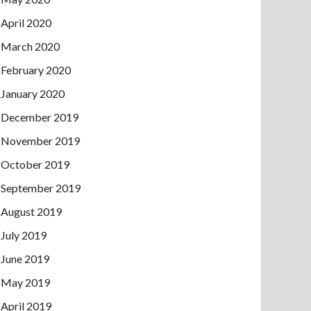
April 2020
March 2020
February 2020
January 2020
December 2019
November 2019
October 2019
September 2019
August 2019
July 2019
June 2019
May 2019
April 2019