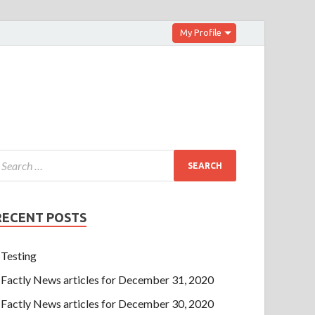
My Profile
RECENT POSTS
Testing
Factly News articles for December 31, 2020
Factly News articles for December 30, 2020