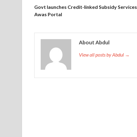
Govt launches Credit-linked Subsidy Services
Awas Portal
About Abdul
View all posts by Abdul →