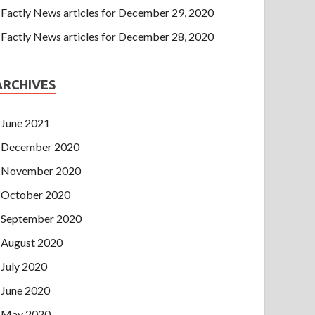
Factly News articles for December 29, 2020
Factly News articles for December 28, 2020
ARCHIVES
June 2021
December 2020
November 2020
October 2020
September 2020
August 2020
July 2020
June 2020
May 2020