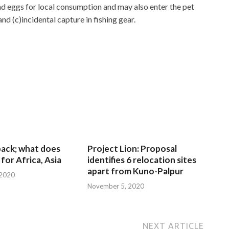
and eggs for local consumption and may also enter the pet
d (c)incidental capture in fishing gear.
 back; what does
Project Lion: Proposal
for Africa, Asia
identifies 6 relocation sites
apart from Kuno-Palpur
 2020
November 5, 2020
NEXT ARTICLE