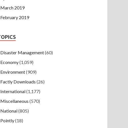
March 2019
February 2019
TOPICS
Disaster Management
(60)
Economy
(1,059)
Environment
(909)
Factly Downloads
(26)
International
(1,177)
Miscellaneous
(570)
National
(805)
Pointly
(18)