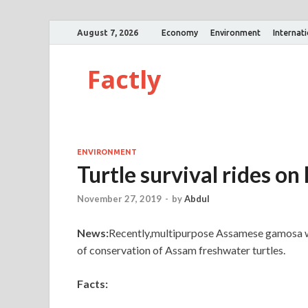
August 7, 2026
Economy
Environment
Internat
Factly
ENVIRONMENT
Turtle survival rides 
November 27, 2019
-
by
Abdul
News:
Recently,multipurpose Assamese gamosa whi
of conservation of Assam freshwater turtles.
Facts: