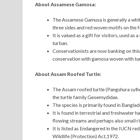
About Assamese Gamosa:
The Assamese Gamusa is generally a white
three sides and red woven motifs on the f
It is valued as a gift for visitors, used a
turban.
Conservationists are now banking on this 
conservation with gamosa woven with tur
About Assam Roofed Turtle:
The Assam roofed turtle (Pangshura sylhet
the turtle family Geoemydidae.
The species is primarily found in Banglad
It is found in terrestrial and freshwater h
flowing streams and perhaps also small ri
It is listed as Endangered in the IUCN red l
Wildlife (Protection) Act,1972.