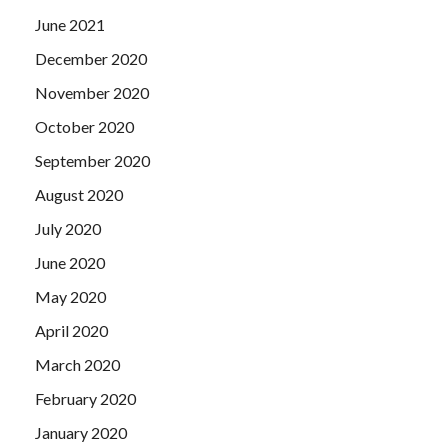
June 2021
December 2020
November 2020
October 2020
September 2020
August 2020
July 2020
June 2020
May 2020
April 2020
March 2020
February 2020
January 2020