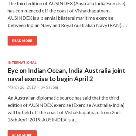
The third edition of AUSINDEX (Australia India Exercise)
has commenced off the coast of Vishakhapatnam.
AUSINDEX is a biennial bilateral maritime exercise
between Indian Navy and Royal Australian Navy (RAN). …
READ MORE
INTERNATIONAL
Eye on Indian Ocean, India-Australia joint
naval exercise to begin April 2
March 26, 2019
-
by
Sayoni
An Australian diplomatic source has said that the third
edition of AUSINDEX exercise (Exercise Australia-India)
will be held off the coast of Vishakhapatnam from 2nd-
16th April 2019. AUSINDEX is a …
READ MORE