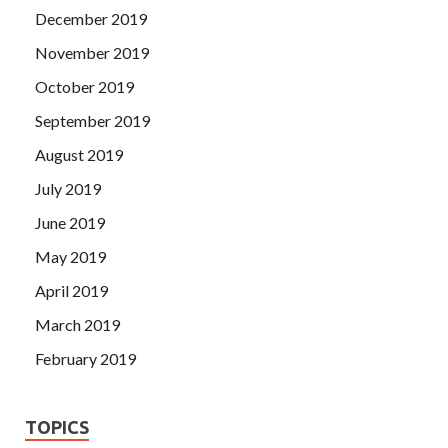
December 2019
November 2019
October 2019
September 2019
August 2019
July 2019
June 2019
May 2019
April 2019
March 2019
February 2019
TOPICS