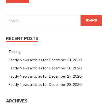
RECENT POSTS
Testing
Factly News articles for December 31, 2020
Factly News articles for December 30, 2020
Factly News articles for December 29, 2020
Factly News articles for December 28, 2020
ARCHIVES