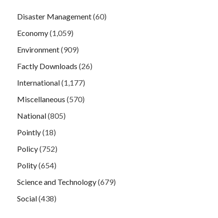
Disaster Management
(60)
Economy
(1,059)
Environment
(909)
Factly Downloads
(26)
International
(1,177)
Miscellaneous
(570)
National
(805)
Pointly
(18)
Policy
(752)
Polity
(654)
Science and Technology
(679)
Social
(438)