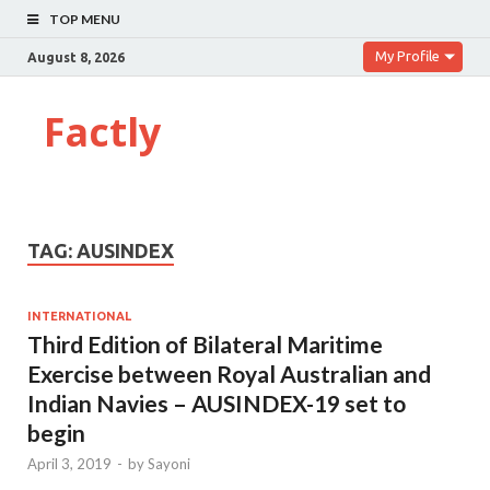
TOP MENU
My Profile
August 8, 2026
Factly
TAG:
AUSINDEX
INTERNATIONAL
Third Edition of Bilateral Maritime
Exercise between Royal Australian and
Indian Navies – AUSINDEX-19 set to
begin
April 3, 2019
-
by
Sayoni