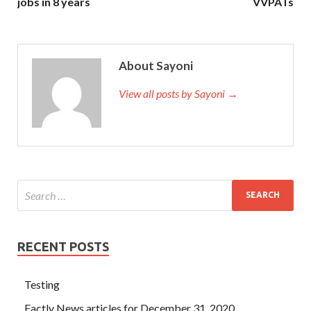
jobs in 8 years
VVPATs
About Sayoni
View all posts by Sayoni →
RECENT POSTS
Testing
Factly News articles for December 31, 2020