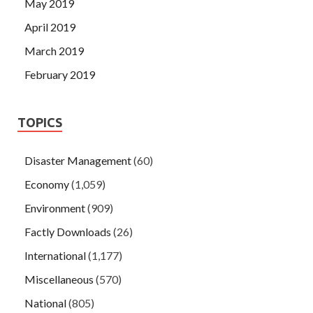
May 2019
April 2019
March 2019
February 2019
TOPICS
Disaster Management
(60)
Economy
(1,059)
Environment
(909)
Factly Downloads
(26)
International
(1,177)
Miscellaneous
(570)
National
(805)