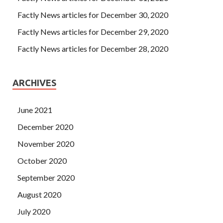
Factly News articles for December 30, 2020
Factly News articles for December 29, 2020
Factly News articles for December 28, 2020
ARCHIVES
June 2021
December 2020
November 2020
October 2020
September 2020
August 2020
July 2020