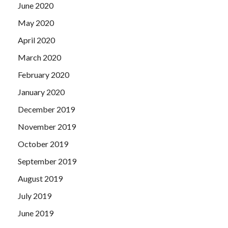
June 2020
May 2020
April 2020
March 2020
February 2020
January 2020
December 2019
November 2019
October 2019
September 2019
August 2019
July 2019
June 2019