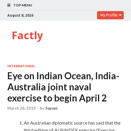
TOP MENU
My Profile
August 8, 2026
Factly
INTERNATIONAL
Eye on Indian Ocean, India-
Australia joint naval
exercise to begin April 2
March 26, 2019
-
by
Sayoni
An Australian diplomatic source has said that the
third edition of AUSINDEX exercise (Exercise