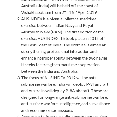
Australia-India) will be held off the coast of
nd
th
Vishakhapatnam from 2
-16
April 2019.
AUSINDEX is a biennial bilateral maritime
exercise between Indian Navy and Royal
Australian Navy (RAN). The first edition of the
exercise, AUSINDEX-15 took place in 2015 off
the East Coast of India. The exercise is aimed at
strengthening professional interaction and
enhance interoperability between the two navies.
It seeks to strengthen maritime cooperation
between the India and Australia.
The focus of AUSINDEX 2019 will be anti-
submarine warfare. India will deploy P-8I aircraft
and Australia will deploy P-8A aircraft. These are
designed for long-range anti-submarine warfare,
anti-surface warfare, intelligence, and surveillance
and reconnaissance missions.
According to Australian diplomatic sources, four