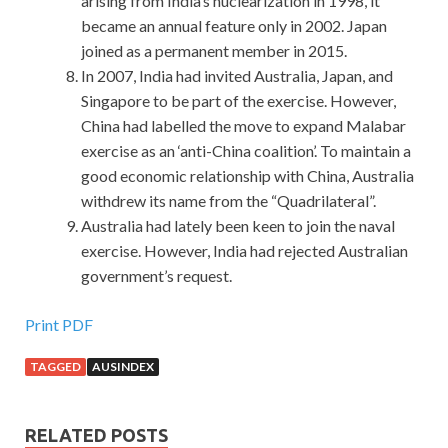
arising from India’s nuclearization in 1998, it
became an annual feature only in 2002. Japan
joined as a permanent member in 2015.
In 2007, India had invited Australia, Japan, and
Singapore to be part of the exercise. However,
China had labelled the move to expand Malabar
exercise as an ‘anti-China coalition’. To maintain a
good economic relationship with China, Australia
withdrew its name from the “Quadrilateral”.
Australia had lately been keen to join the naval
exercise. However, India had rejected Australian
government’s request.
Print PDF
TAGGED
AUSINDEX
RELATED POSTS