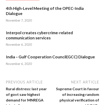
4th High-Level Meeting of the OPEC-India
Dialogue
November 7, 2020
Interpol creates cybercrime-related
communication services
November 6, 2020
India – Gulf Cooperation Council(GCC) Dialogue
November 6, 2020
PREVIOUS ARTICLE
NEXT ARTICLE
Rural distress: last year
Supreme Court in favour
of govt saw highest
of increasing random
demand for MNREGA
physical verification of