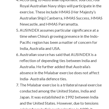
Royal Australian Navy ships will participate in the
exercise. These include HMAS (Her Majesty’s
Australian Ship) Canberra, HMAS Success, HMAS
Newcastle, and HMAS Parramatta.
AUSINDEX assumes particular significance at a
time when China’s growing presence in the Indo-
Pacific region has been a matter of concern for
India, Australia and USA.
Australian source has said that AUSINDEX is a
reflection of depending ties between India and
Australia. He further added that Australia’s
absence in the Malabar exercise does not affect
India- Australia defence ties.
The Malabar exercise is a trilateral naval exercise
conducted among the United States, India and
Japan. It was established in 1992 between India
and the United States. However, due to tensions