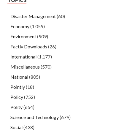
Disaster Management
(60)
Economy
(1,059)
Environment
(909)
Factly Downloads
(26)
International
(1,177)
Miscellaneous
(570)
National
(805)
Pointly
(18)
Policy
(752)
Polity
(654)
Science and Technology
(679)
Social
(438)