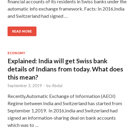
financial accounts of its residents in Swiss banks under the
automatic info exchange framework. Facts: In 2016,India
and Switzerland had signed …
READ MORE
ECONOMY
Explained: India will get Swiss bank
details of Indians from today. What does
this mean?
September 3, 2019
-
by
Abdul
Recently,Automatic Exchange of Information (AEOI)
Regime between India and Switzerland has started from
September 1,2019. In 2016,India and Switzerland had
signed an information-sharing deal on bank accounts
which was to …