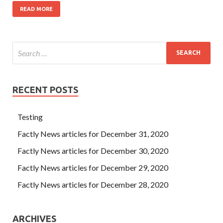
READ MORE
RECENT POSTS
Testing
Factly News articles for December 31, 2020
Factly News articles for December 30, 2020
Factly News articles for December 29, 2020
Factly News articles for December 28, 2020
ARCHIVES