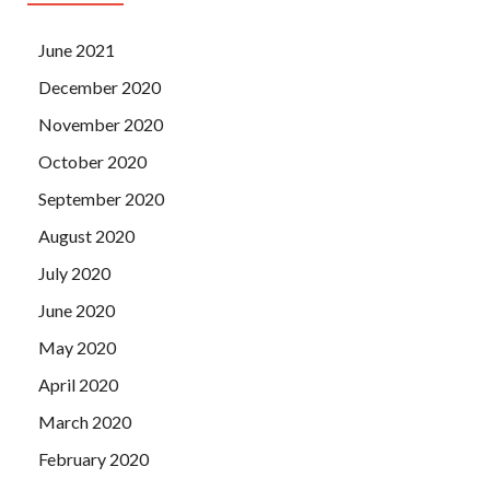
June 2021
December 2020
November 2020
October 2020
September 2020
August 2020
July 2020
June 2020
May 2020
April 2020
March 2020
February 2020