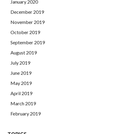
January 2020
December 2019
November 2019
October 2019
September 2019
August 2019
July 2019
June 2019
May 2019
April 2019
March 2019
February 2019
TOPICS