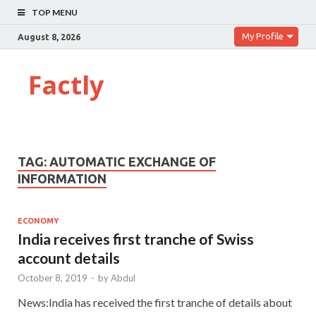
TOP MENU
My Profile
August 8, 2026
Factly
TAG:
AUTOMATIC EXCHANGE OF
INFORMATION
ECONOMY
India receives first tranche of Swiss
account details
October 8, 2019
-
by
Abdul
News:India has received the first tranche of details about