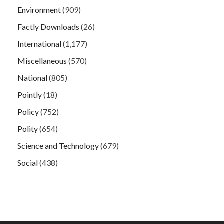
Environment
(909)
Factly Downloads
(26)
International
(1,177)
Miscellaneous
(570)
National
(805)
Pointly
(18)
Policy
(752)
Polity
(654)
Science and Technology
(679)
Social
(438)