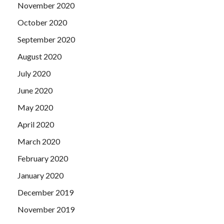
November 2020
October 2020
September 2020
August 2020
July 2020
June 2020
May 2020
April 2020
March 2020
February 2020
January 2020
December 2019
November 2019