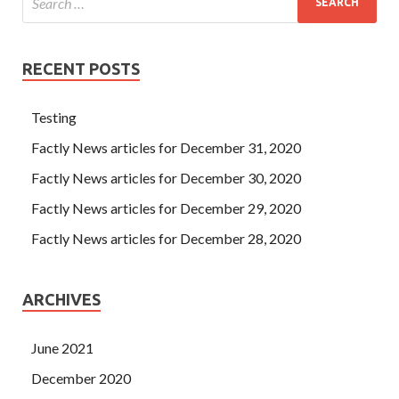
RECENT POSTS
Testing
Factly News articles for December 31, 2020
Factly News articles for December 30, 2020
Factly News articles for December 29, 2020
Factly News articles for December 28, 2020
ARCHIVES
June 2021
December 2020