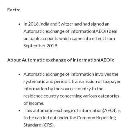
Facts:
In 2016,India and Switzerland had signed an
Automatic exchange of information(AEOI) deal
on bank accounts which came into effect from
September 2019.
About Automatic exchange of information(AEOI):
Automatic exchange of information involves the
systematic and periodic transmission of taxpayer
information by the source country to the
residence country concerning various categories
of income.
This automatic exchange of information(AEOI) is
to be carried out under the Common Reporting
Standard (CRS).