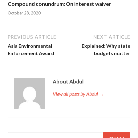
Compound conundrum: On interest waiver
October 28, 2020
PREVIOUS ARTICLE
NEXT ARTICLE
Asia Environmental
Explained: Why state
Enforcement Award
budgets matter
About Abdul
View all posts by Abdul →