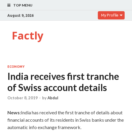
TOP MENU
My Profile
August 9, 2026
Factly
ECONOMY
India receives first tranche
of Swiss account details
October 8, 2019
-
by
Abdul
News:
India has received the first tranche of details about
financial accounts of its residents in Swiss banks under the
automatic info exchange framework.