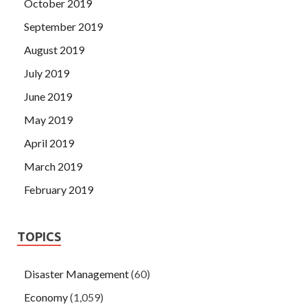
October 2019
September 2019
August 2019
July 2019
June 2019
May 2019
April 2019
March 2019
February 2019
TOPICS
Disaster Management
(60)
Economy
(1,059)