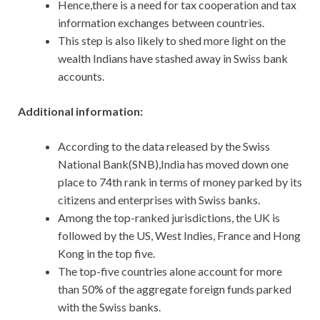
Hence,there is a need for tax cooperation and tax
information exchanges between countries.
This step is also likely to shed more light on the
wealth Indians have stashed away in Swiss bank
accounts.
Additional information:
According to the data released by the Swiss
National Bank(SNB),India has moved down one
place to 74th rank in terms of money parked by its
citizens and enterprises with Swiss banks.
Among the top-ranked jurisdictions, the UK is
followed by the US, West Indies, France and Hong
Kong in the top five.
The top-five countries alone account for more
than 50% of the aggregate foreign funds parked
with the Swiss banks.