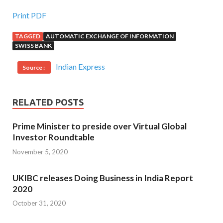
Print PDF
TAGGED
AUTOMATIC EXCHANGE OF INFORMATION
SWISS BANK
Indian Express
Source :
RELATED POSTS
Prime Minister to preside over Virtual Global
Investor Roundtable
November 5, 2020
UKIBC releases Doing Business in India Report
2020
October 31, 2020