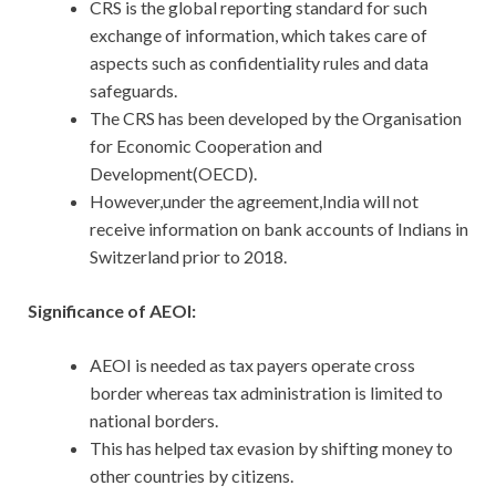
CRS is the global reporting standard for such
exchange of information, which takes care of
aspects such as confidentiality rules and data
safeguards.
The CRS has been developed by the Organisation
for Economic Cooperation and
Development(OECD).
However,under the agreement,India will not
receive information on bank accounts of Indians in
Switzerland prior to 2018.
Significance of AEOI:
AEOI is needed as tax payers operate cross
border whereas tax administration is limited to
national borders.
This has helped tax evasion by shifting money to
other countries by citizens.