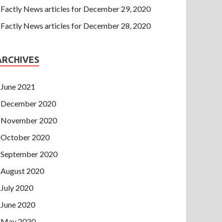
Factly News articles for December 29, 2020
Factly News articles for December 28, 2020
ARCHIVES
June 2021
December 2020
November 2020
October 2020
September 2020
August 2020
July 2020
June 2020
May 2020