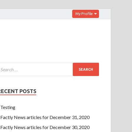
My Profile
RECENT POSTS
Testing
Factly News articles for December 31, 2020
Factly News articles for December 30, 2020