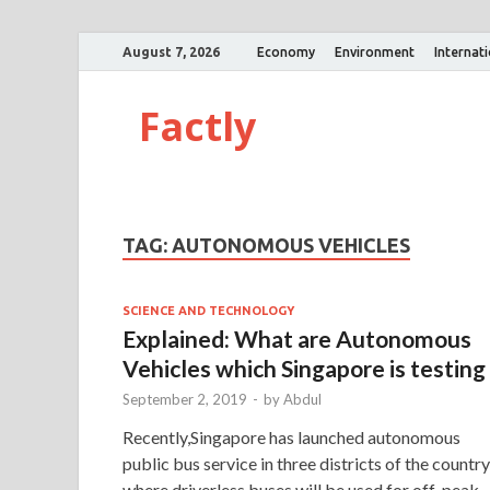
August 7, 2026
Economy
Environment
Internat
Factly
TAG:
AUTONOMOUS VEHICLES
SCIENCE AND TECHNOLOGY
Explained: What are Autonomous
Vehicles which Singapore is testing
September 2, 2019
-
by
Abdul
Recently,Singapore has launched autonomous
public bus service in three districts of the country
where driverless buses will be used for off-peak