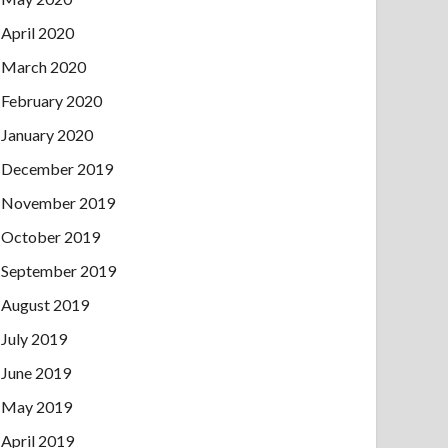
April 2020
March 2020
February 2020
January 2020
December 2019
November 2019
October 2019
September 2019
August 2019
July 2019
June 2019
May 2019
April 2019