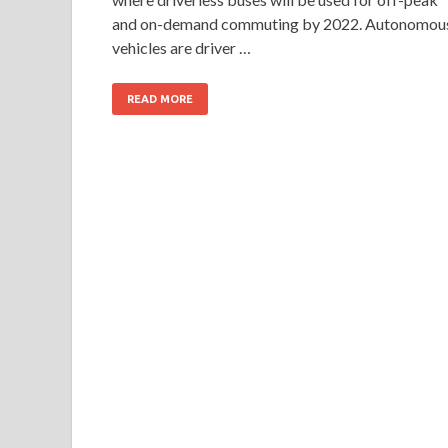
and on-demand commuting by 2022. Autonomou
vehicles are driver …
READ MORE