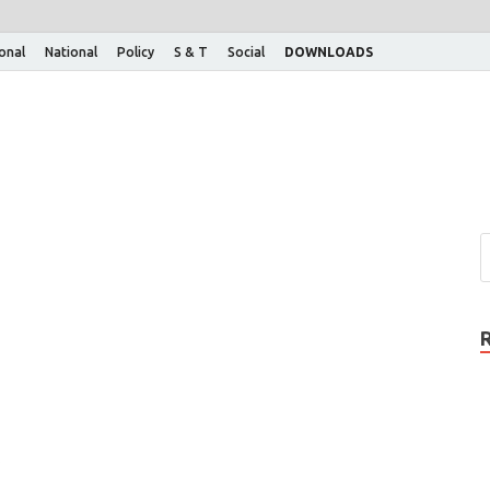
ional
National
Policy
S & T
Social
DOWNLOADS