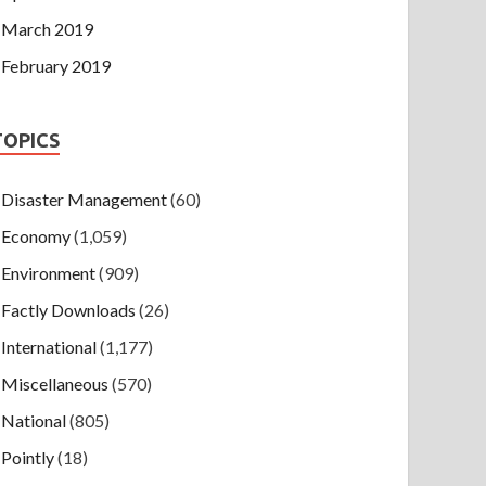
March 2019
February 2019
TOPICS
Disaster Management
(60)
Economy
(1,059)
Environment
(909)
Factly Downloads
(26)
International
(1,177)
Miscellaneous
(570)
National
(805)
Pointly
(18)