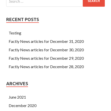
RECENT POSTS
Testing
Factly News articles for December 31, 2020
Factly News articles for December 30, 2020
Factly News articles for December 29, 2020
Factly News articles for December 28, 2020
ARCHIVES
June 2021
December 2020