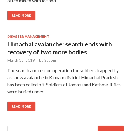
often mixed with ice and …
READ MORE
DISASTER MANAGEMENT
Himachal avalanche: search ends with
recovery of two more bodies
March 15, 2019
-
by
Sayoni
The search and rescue operation for soldiers trapped by
as snow avalanche in Kinnaur district Himachal Pradesh
has been called off. Soldiers of Jammu and Kashmir Rifles
were buried under …
READ MORE