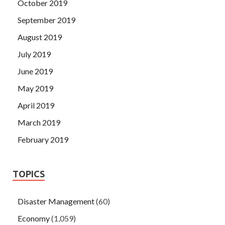
October 2019
September 2019
August 2019
July 2019
June 2019
May 2019
April 2019
March 2019
February 2019
TOPICS
Disaster Management
(60)
Economy
(1,059)