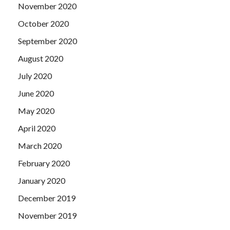
November 2020
October 2020
September 2020
August 2020
July 2020
June 2020
May 2020
April 2020
March 2020
February 2020
January 2020
December 2019
November 2019