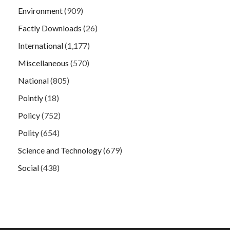
Environment
(909)
Factly Downloads
(26)
International
(1,177)
Miscellaneous
(570)
National
(805)
Pointly
(18)
Policy
(752)
Polity
(654)
Science and Technology
(679)
Social
(438)