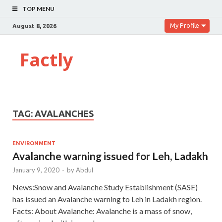
TOP MENU
My Profile
August 8, 2026
Factly
TAG:
AVALANCHES
ENVIRONMENT
Avalanche warning issued for Leh, Ladakh
January 9, 2020
-
by
Abdul
News:Snow and Avalanche Study Establishment (SASE)
has issued an Avalanche warning to Leh in Ladakh region.
Facts: About Avalanche: Avalanche is a mass of snow,