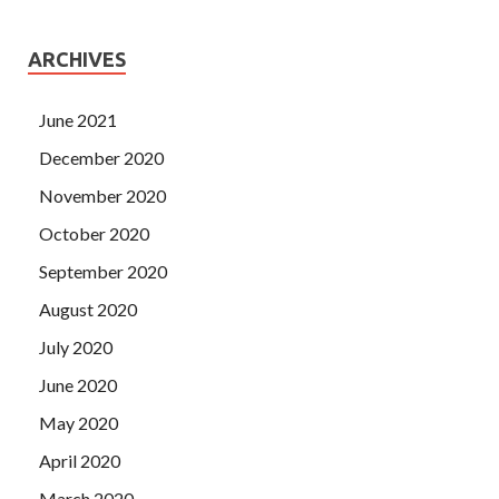
ARCHIVES
June 2021
December 2020
November 2020
October 2020
September 2020
August 2020
July 2020
June 2020
May 2020
April 2020
March 2020