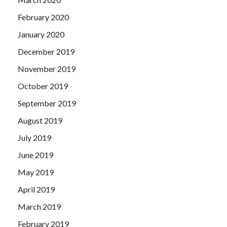
February 2020
January 2020
December 2019
November 2019
October 2019
September 2019
August 2019
July 2019
June 2019
May 2019
April 2019
March 2019
February 2019