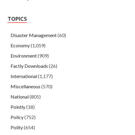
TOPICS
Disaster Management
(60)
Economy
(1,059)
Environment
(909)
Factly Downloads
(26)
International
(1,177)
Miscellaneous
(570)
National
(805)
Pointly
(18)
Policy
(752)
Polity
(654)