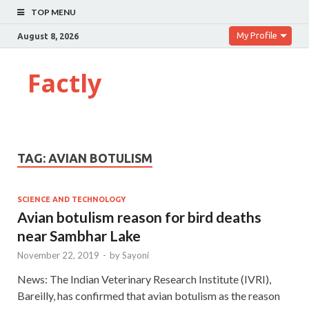
TOP MENU
My Profile
August 8, 2026
Factly
TAG:
AVIAN BOTULISM
SCIENCE AND TECHNOLOGY
Avian botulism reason for bird deaths
near Sambhar Lake
November 22, 2019
-
by
Sayoni
News: The Indian Veterinary Research Institute (IVRI),
Bareilly, has confirmed that avian botulism as the reason