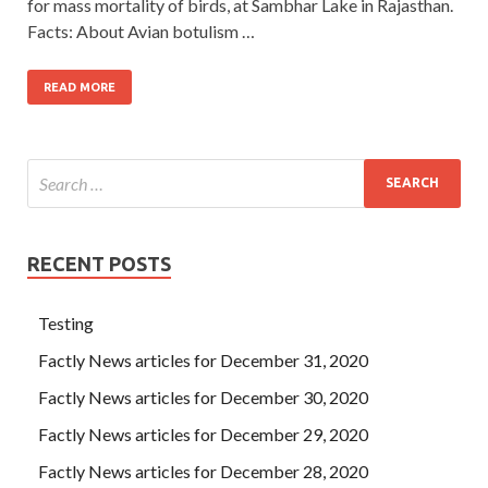
for mass mortality of birds, at Sambhar Lake in Rajasthan.
Facts: About Avian botulism …
READ MORE
RECENT POSTS
Testing
Factly News articles for December 31, 2020
Factly News articles for December 30, 2020
Factly News articles for December 29, 2020
Factly News articles for December 28, 2020