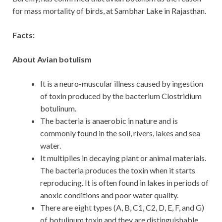
for mass mortality of birds, at Sambhar Lake in Rajasthan.
Facts:
About Avian botulism
It is a neuro-muscular illness caused by ingestion
of toxin produced by the bacterium Clostridium
botulinum.
The bacteria is anaerobic in nature and is
commonly found in the soil, rivers, lakes and sea
water.
It multiplies in decaying plant or animal materials.
The bacteria produces the toxin when it starts
reproducing. It is often found in lakes in periods of
anoxic conditions and poor water quality.
There are eight types (A, B, C1, C2, D, E, F, and G)
of botulinum toxin and they are distinguishable