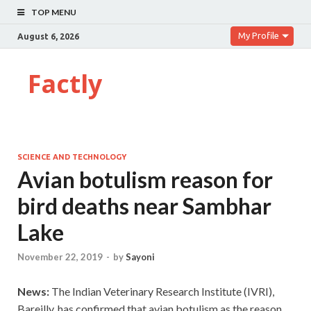
TOP MENU
My Profile
August 6, 2026
Factly
SCIENCE AND TECHNOLOGY
Avian botulism reason for
bird deaths near Sambhar
Lake
November 22, 2019
-
by
Sayoni
News:
The Indian Veterinary Research Institute (IVRI),
Bareilly, has confirmed that avian botulism as the reason