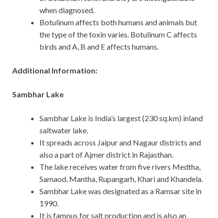
when diagnosed.
Botulinum affects both humans and animals but
the type of the toxin varies. Botulinum C affects
birds and A, B and E affects humans.
Additional Information:
Sambhar Lake
Sambhar Lake is India’s largest (230 sq.km) inland
saltwater lake.
It spreads across Jaipur and Nagaur districts and
also a part of Ajmer district in Rajasthan.
The lake receives water from five rivers Medtha,
Samaod, Mantha, Rupangarh, Khari and Khandela.
Sambhar Lake was designated as a Ramsar site in
1990.
It is famous for salt production and is also an