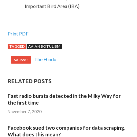
Important Bird Area (IBA)
Print PDF
TAGGED
AVIAN BOTULISM
The Hindu
Source :
RELATED POSTS
Fast radio bursts detected in the Milky Way for
the first time
November 7, 2020
Facebook sued two companies for data scraping.
What does this mean?