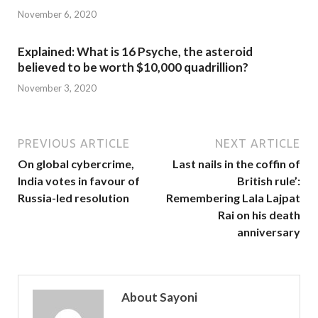
November 6, 2020
Explained: What is 16 Psyche, the asteroid
believed to be worth $10,000 quadrillion?
November 3, 2020
PREVIOUS ARTICLE
NEXT ARTICLE
On global cybercrime,
Last nails in the coffin of
India votes in favour of
British rule’:
Russia-led resolution
Remembering Lala Lajpat
Rai on his death
anniversary
About Sayoni