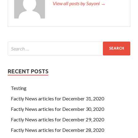
View all posts by Sayoni →
RECENT POSTS
Testing
Factly News articles for December 31, 2020
Factly News articles for December 30, 2020
Factly News articles for December 29, 2020
Factly News articles for December 28, 2020