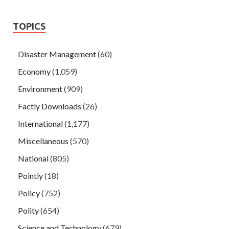
TOPICS
Disaster Management
(60)
Economy
(1,059)
Environment
(909)
Factly Downloads
(26)
International
(1,177)
Miscellaneous
(570)
National
(805)
Pointly
(18)
Policy
(752)
Polity
(654)
Science and Technology
(679)