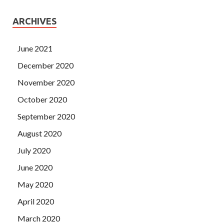
ARCHIVES
June 2021
December 2020
November 2020
October 2020
September 2020
August 2020
July 2020
June 2020
May 2020
April 2020
March 2020