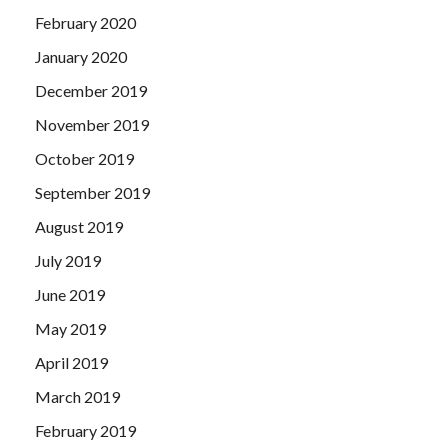
February 2020
January 2020
December 2019
November 2019
October 2019
September 2019
August 2019
July 2019
June 2019
May 2019
April 2019
March 2019
February 2019