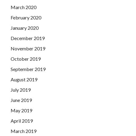
March 2020
February 2020
January 2020
December 2019
November 2019
October 2019
September 2019
August 2019
July 2019
June 2019
May 2019
April 2019
March 2019