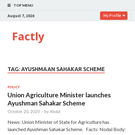
TOP MENU
My Profile
August 7, 2026
Factly
TAG:
AYUSHMAAN SAHAKAR SCHEME
POLICY
Union Agriculture Minister launches
Ayushman Sahakar Scheme
October 20, 2020
-
by
Abdul
News: Union Minister of State for Agriculture has
launched Ayushman Sahakar Scheme. Facts: Nodal Body: