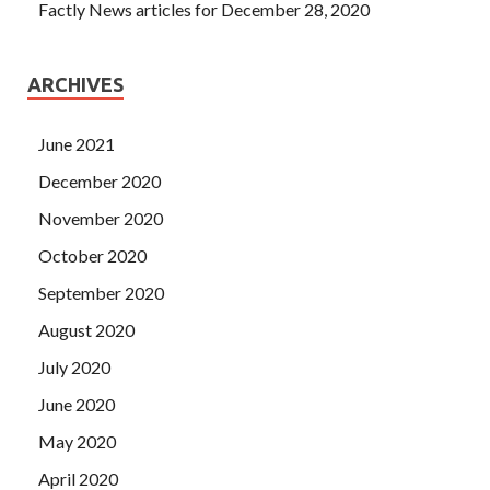
Factly News articles for December 28, 2020
ARCHIVES
June 2021
December 2020
November 2020
October 2020
September 2020
August 2020
July 2020
June 2020
May 2020
April 2020