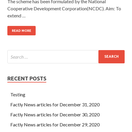
The scheme has been formulated by the National
Cooperative Development Corporation(NCDC). Aim: To
extend …
READ MORE
RECENT POSTS
Testing
Factly News articles for December 31, 2020
Factly News articles for December 30, 2020
Factly News articles for December 29, 2020