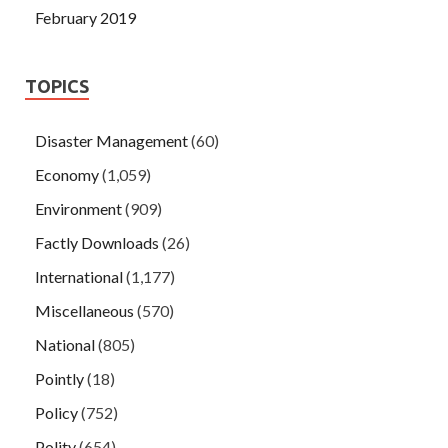
February 2019
TOPICS
Disaster Management
(60)
Economy
(1,059)
Environment
(909)
Factly Downloads
(26)
International
(1,177)
Miscellaneous
(570)
National
(805)
Pointly
(18)
Policy
(752)
Polity
(654)