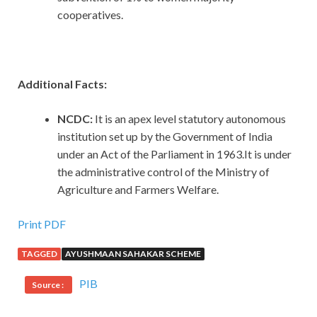
cooperatives.
Additional Facts:
NCDC:
It is an apex level statutory autonomous
institution set up by the Government of India
under an Act of the Parliament in 1963.It is under
the administrative control of the Ministry of
Agriculture and Farmers Welfare.
Print PDF
TAGGED
AYUSHMAAN SAHAKAR SCHEME
PIB
Source :