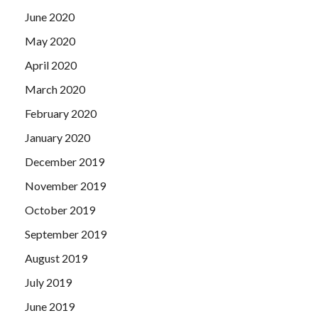
June 2020
May 2020
April 2020
March 2020
February 2020
January 2020
December 2019
November 2019
October 2019
September 2019
August 2019
July 2019
June 2019