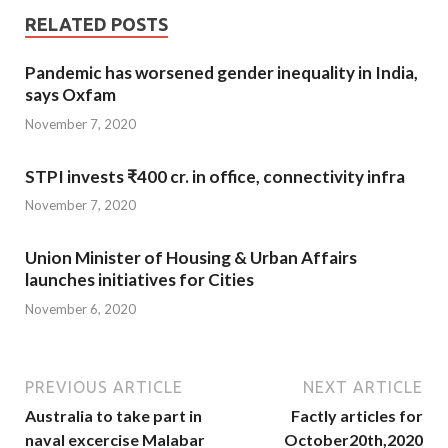
RELATED POSTS
Pandemic has worsened gender inequality in India,
says Oxfam
November 7, 2020
STPI invests ₹400 cr. in office, connectivity infra
November 7, 2020
Union Minister of Housing & Urban Affairs
launches initiatives for Cities
November 6, 2020
PREVIOUS ARTICLE
NEXT ARTICLE
Australia to take part in
Factly articles for
naval excercise Malabar
October20th,2020