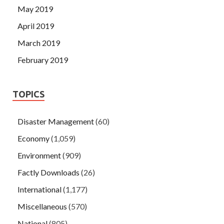
May 2019
April 2019
March 2019
February 2019
TOPICS
Disaster Management
(60)
Economy
(1,059)
Environment
(909)
Factly Downloads
(26)
International
(1,177)
Miscellaneous
(570)
National
(805)