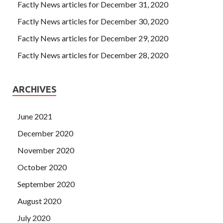
Factly News articles for December 31, 2020
Factly News articles for December 30, 2020
Factly News articles for December 29, 2020
Factly News articles for December 28, 2020
ARCHIVES
June 2021
December 2020
November 2020
October 2020
September 2020
August 2020
July 2020