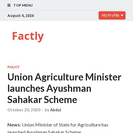
TOP MENU
My Profile
August 6, 2026
Factly
POLICY
Union Agriculture Minister
launches Ayushman
Sahakar Scheme
October 20, 2020
-
by
Abdul
News:
Union Minister of State for Agriculture has
launched Ayushman Sahakar Scheme.