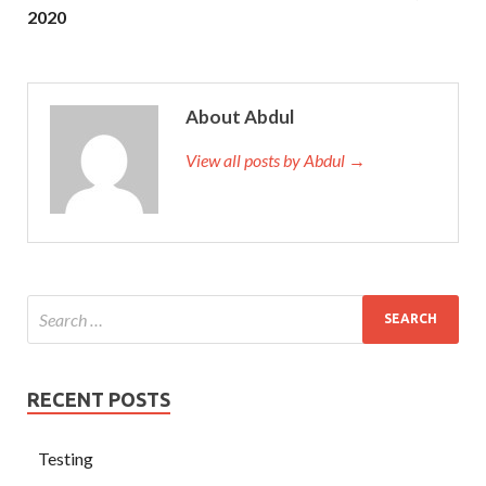
2020
About Abdul
View all posts by Abdul →
RECENT POSTS
Testing