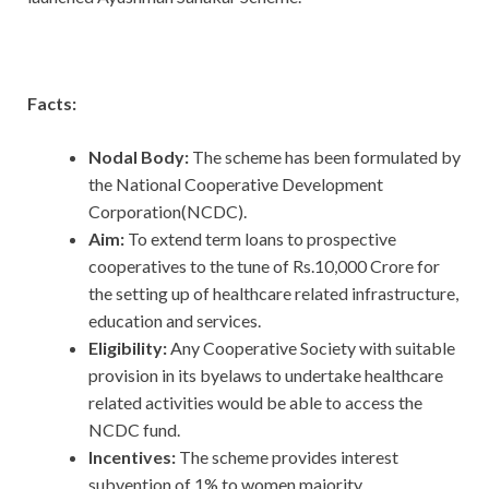
Facts:
Nodal Body:
The scheme has been formulated by
the National Cooperative Development
Corporation(NCDC).
Aim:
To extend term loans to prospective
cooperatives to the tune of Rs.10,000 Crore for
the setting up of healthcare related infrastructure,
education and services.
Eligibility:
Any Cooperative Society with suitable
provision in its byelaws to undertake healthcare
related activities would be able to access the
NCDC fund.
Incentives:
The scheme provides interest
subvention of 1% to women majority