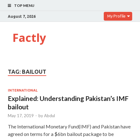
TOP MENU
My Profile
August 7, 2026
Factly
TAG:
BAILOUT
INTERNATIONAL
Explained: Understanding Pakistan’s IMF
bailout
May 17, 2019
-
by
Abdul
The International Monetary Fund(IMF) and Pakistan have
agreed on terms for a $6bn bailout package to be