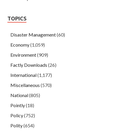
TOPICS
Disaster Management
(60)
Economy
(1,059)
Environment
(909)
Factly Downloads
(26)
International
(1,177)
Miscellaneous
(570)
National
(805)
Pointly
(18)
Policy
(752)
Polity
(654)