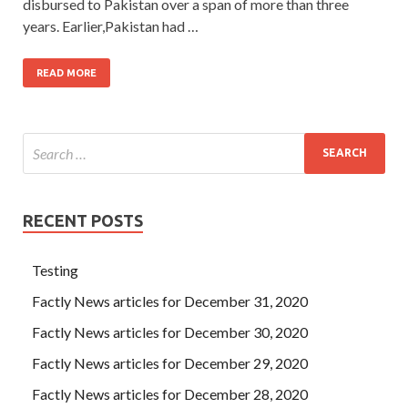
disbursed to Pakistan over a span of more than three
years. Earlier,Pakistan had …
READ MORE
RECENT POSTS
Testing
Factly News articles for December 31, 2020
Factly News articles for December 30, 2020
Factly News articles for December 29, 2020
Factly News articles for December 28, 2020