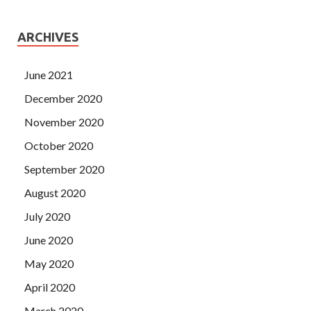
ARCHIVES
June 2021
December 2020
November 2020
October 2020
September 2020
August 2020
July 2020
June 2020
May 2020
April 2020
March 2020