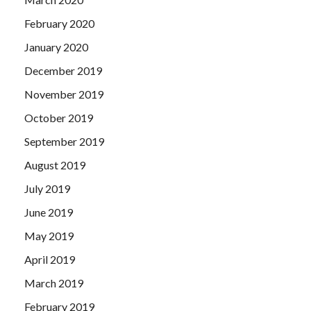
February 2020
January 2020
December 2019
November 2019
October 2019
September 2019
August 2019
July 2019
June 2019
May 2019
April 2019
March 2019
February 2019