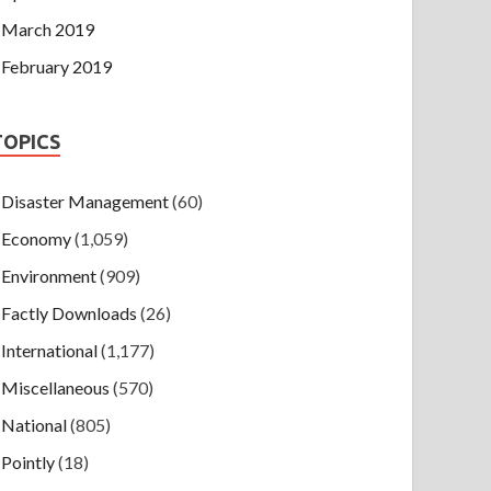
March 2019
February 2019
TOPICS
Disaster Management
(60)
Economy
(1,059)
Environment
(909)
Factly Downloads
(26)
International
(1,177)
Miscellaneous
(570)
National
(805)
Pointly
(18)