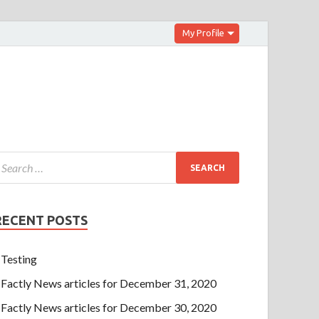
My Profile
RECENT POSTS
Testing
Factly News articles for December 31, 2020
Factly News articles for December 30, 2020