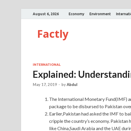
August 6, 2026
Economy
Environment
Internat
Factly
INTERNATIONAL
Explained: Understandi
May 17, 2019
-
by
Abdul
The International Monetary Fund(IMF) an
package to be disbursed to Pakistan over
Earlier,Pakistan had asked the IMF to bail 
cripple the country’s economy. Pakistan 
like China,Saudi Arabia and the UAE during