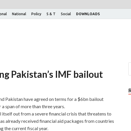
ional
National
Policy
S & T
Social
DOWNLOADS
ng Pakistan’s IMF bailout
d Pakistan have agreed on terms for a $6bn bailout
 a span of more than three years.
itself out from a severe financial crisis that threatens to
has already received financial aid packages from countries
 the current fiscal year.