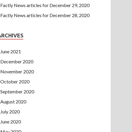
Factly News articles for December 29, 2020
Factly News articles for December 28, 2020
ARCHIVES
June 2021
December 2020
November 2020
October 2020
September 2020
August 2020
July 2020
June 2020
May 2020