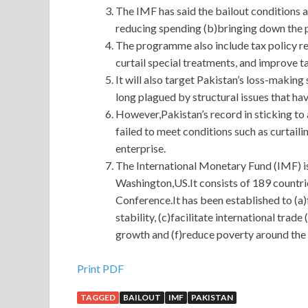
The IMF has said the bailout conditions 
reducing spending (b)bringing down the p
The programme also include tax policy r
curtail special treatments, and improve t
It will also target Pakistan’s loss-makin
long plagued by structural issues that ha
However,Pakistan’s record in sticking to
failed to meet conditions such as curtail
enterprise.
The International Monetary Fund (IMF) is
Washington,US.It consists of 189 countr
Conference.It has been established to (a
stability, (c)facilitate international tr
growth and (f)reduce poverty around the
Cisco 300-208 Exam Download : Implementing Ci
Print PDF
TAGGED
BAILOUT
IMF
PAKISTAN
When can you Cisco 300-208 Exam Download leave 