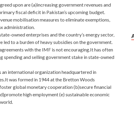
agreed upon are (a)increasing government revenues and
rimary fiscal deficit in Pakistan’s upcoming budget.
evenue mobilisation measures to eliminate exemptions,
ax administration.
g state-owned enterprises and the country’s energy sector,
ve led to a burden of heavy subsidies on the government.
 agreements with the IMF is not encouraging.It has often
ing spending and selling government stake in state-owned
 an international organization headquartered in
ies.It was formed in 1944 at the Bretton Woods
)foster global monetary cooperation (b)secure financial
ade (d)promote high employment (e) sustainable economic
 world.
sco Secure Access Solutions
the hospital Let s swim together. Very important thing.