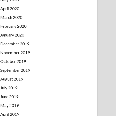
April 2020
March 2020
February 2020
January 2020
December 2019
November 2019
October 2019
September 2019
August 2019
July 2019
June 2019
May 2019
April 2019