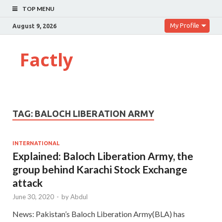
TOP MENU
My Profile
August 9, 2026
Factly
TAG:
BALOCH LIBERATION ARMY
INTERNATIONAL
Explained: Baloch Liberation Army, the
group behind Karachi Stock Exchange
attack
June 30, 2020
-
by
Abdul
News: Pakistan’s Baloch Liberation Army(BLA) has