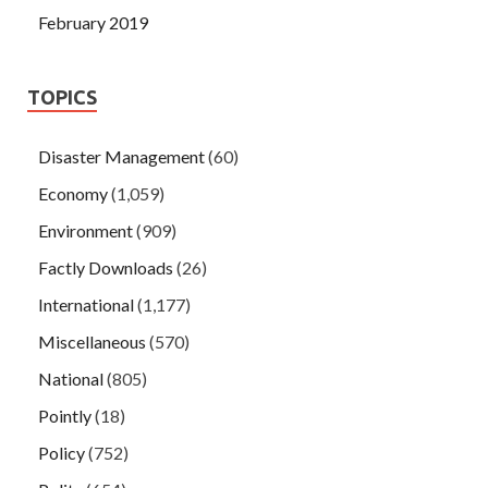
February 2019
TOPICS
Disaster Management
(60)
Economy
(1,059)
Environment
(909)
Factly Downloads
(26)
International
(1,177)
Miscellaneous
(570)
National
(805)
Pointly
(18)
Policy
(752)