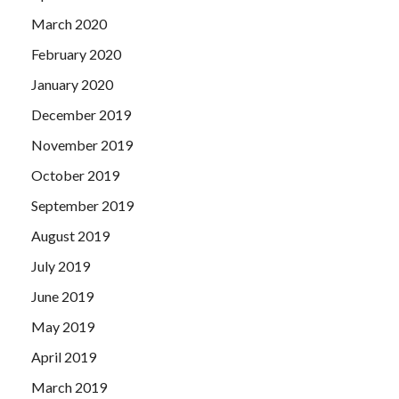
March 2020
February 2020
January 2020
December 2019
November 2019
October 2019
September 2019
August 2019
July 2019
June 2019
May 2019
April 2019
March 2019