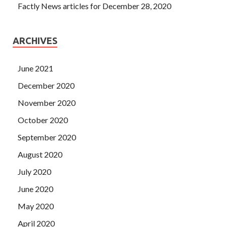
Factly News articles for December 28, 2020
ARCHIVES
June 2021
December 2020
November 2020
October 2020
September 2020
August 2020
July 2020
June 2020
May 2020
April 2020