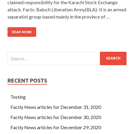
claimed responsibility for the Karachi Stock Exchange
attack. Facts: Baloch Liberation Army(BLA): It is an armed
separatist group based mainly in the province of …
READ MORE
RECENT POSTS
Testing
Factly News articles for December 31, 2020
Factly News articles for December 30, 2020
Factly News articles for December 29, 2020