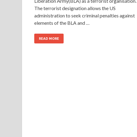
Liberation Army(BLA) as a terrorist organisation.
The terrorist designation allows the US
administration to seek criminal penalties against
elements of the BLA and …
READ MORE