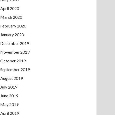
April 2020
March 2020
February 2020
January 2020
December 2019
November 2019
October 2019
September 2019
August 2019
July 2019
June 2019
May 2019
April 2019