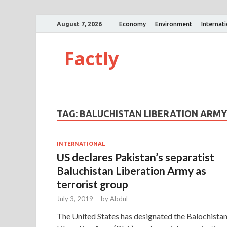
August 7, 2026
Economy
Environment
Internat
Factly
TAG:
BALUCHISTAN LIBERATION ARMY
INTERNATIONAL
US declares Pakistan’s separatist
Baluchistan Liberation Army as
terrorist group
July 3, 2019
-
by
Abdul
The United States has designated the Balochista