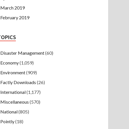
March 2019
February 2019
TOPICS
Disaster Management
(60)
Economy
(1,059)
Environment
(909)
Factly Downloads
(26)
International
(1,177)
Miscellaneous
(570)
National
(805)
Pointly
(18)