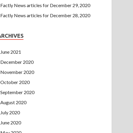
Factly News articles for December 29, 2020
Factly News articles for December 28, 2020
ARCHIVES
June 2021
December 2020
November 2020
October 2020
September 2020
August 2020
July 2020
June 2020
May 2020