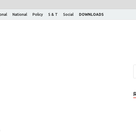
ional
National
Policy
S & T
Social
DOWNLOADS
n