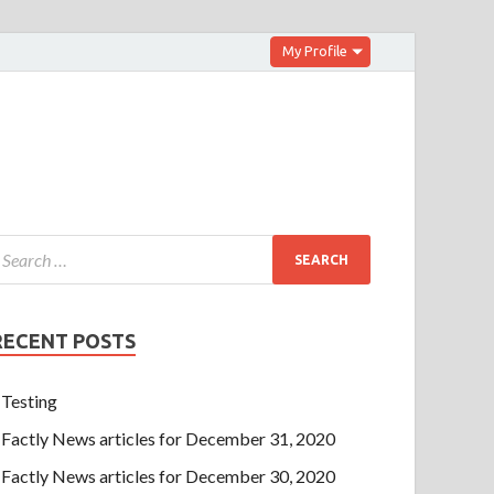
My Profile
RECENT POSTS
Testing
Factly News articles for December 31, 2020
Factly News articles for December 30, 2020