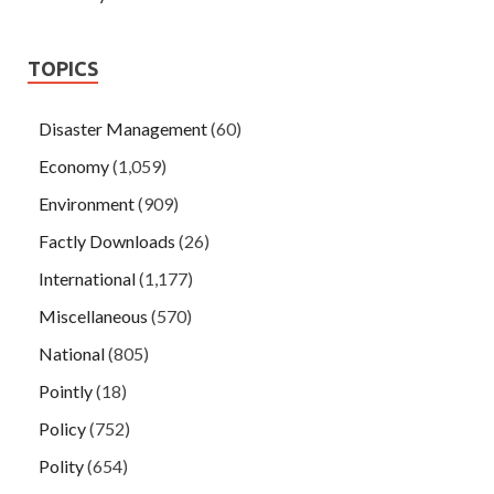
TOPICS
Disaster Management
(60)
Economy
(1,059)
Environment
(909)
Factly Downloads
(26)
International
(1,177)
Miscellaneous
(570)
National
(805)
Pointly
(18)
Policy
(752)
Polity
(654)