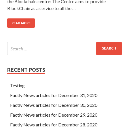
the Blockchain centre: The Centre aims to provide
BlockChain as a service to all the …
READ MORE
RECENT POSTS
Testing
Factly News articles for December 31, 2020
Factly News articles for December 30, 2020
Factly News articles for December 29, 2020
Factly News articles for December 28, 2020