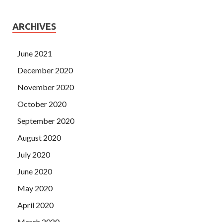
ARCHIVES
June 2021
December 2020
November 2020
October 2020
September 2020
August 2020
July 2020
June 2020
May 2020
April 2020
March 2020