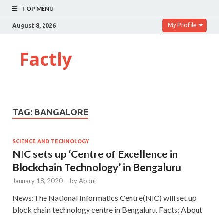
TOP MENU
My Profile
August 8, 2026
Factly
TAG:
BANGALORE
SCIENCE AND TECHNOLOGY
NIC sets up ‘Centre of Excellence in
Blockchain Technology’ in Bengaluru
January 18, 2020
-
by
Abdul
News:The National Informatics Centre(NIC) will set up
block chain technology centre in Bengaluru. Facts: About