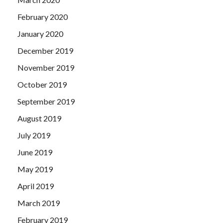
February 2020
January 2020
December 2019
November 2019
October 2019
September 2019
August 2019
July 2019
June 2019
May 2019
April 2019
March 2019
February 2019