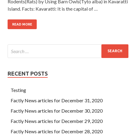
Rodents(Rats) by Using Barn Owls(Tyto alba) in Kavaratti
Island. Facts: Kavaratti: It is the capital of …
READ MORE
RECENT POSTS
Testing
Factly News articles for December 31, 2020
Factly News articles for December 30, 2020
Factly News articles for December 29, 2020
Factly News articles for December 28, 2020