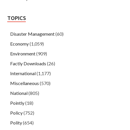
TOPICS
Disaster Management
(60)
Economy
(1,059)
Environment
(909)
Factly Downloads
(26)
International
(1,177)
Miscellaneous
(570)
National
(805)
Pointly
(18)
Policy
(752)
Polity
(654)