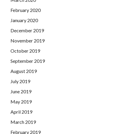
February 2020
January 2020
December 2019
November 2019
October 2019
September 2019
August 2019
July 2019
June 2019
May 2019
April 2019
March 2019
February 2019