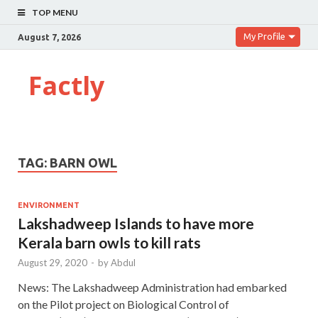
TOP MENU
My Profile
August 7, 2026
Factly
TAG:
BARN OWL
ENVIRONMENT
Lakshadweep Islands to have more
Kerala barn owls to kill rats
August 29, 2020
-
by
Abdul
News: The Lakshadweep Administration had embarked
on the Pilot project on Biological Control of