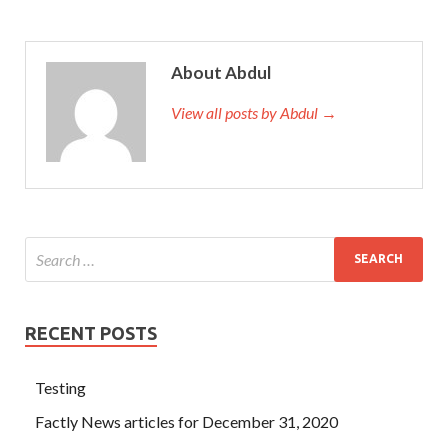
About Abdul
View all posts by Abdul →
RECENT POSTS
Testing
Factly News articles for December 31, 2020