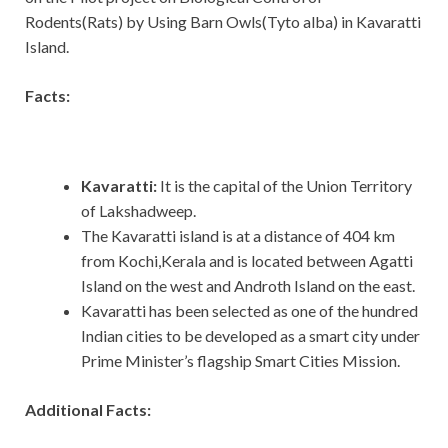
Rodents(Rats) by Using Barn Owls(Tyto alba) in Kavaratti
Island.
Facts:
Kavaratti:
It is the capital of the Union Territory
of Lakshadweep.
The Kavaratti island is at a distance of 404 km
from Kochi,Kerala and is located between Agatti
Island on the west and Androth Island on the east.
Kavaratti has been selected as one of the hundred
Indian cities to be developed as a smart city under
Prime Minister’s flagship Smart Cities Mission.
Additional Facts: