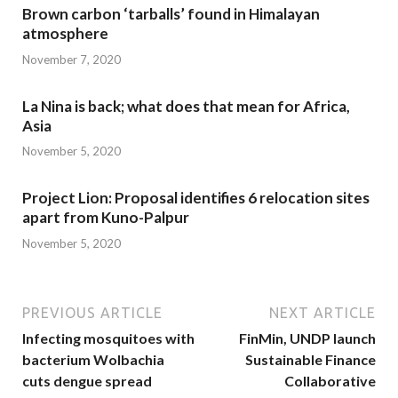
Brown carbon ‘tarballs’ found in Himalayan
atmosphere
November 7, 2020
La Nina is back; what does that mean for Africa,
Asia
November 5, 2020
Project Lion: Proposal identifies 6 relocation sites
apart from Kuno-Palpur
November 5, 2020
PREVIOUS ARTICLE
NEXT ARTICLE
Infecting mosquitoes with
FinMin, UNDP launch
bacterium Wolbachia
Sustainable Finance
cuts dengue spread
Collaborative