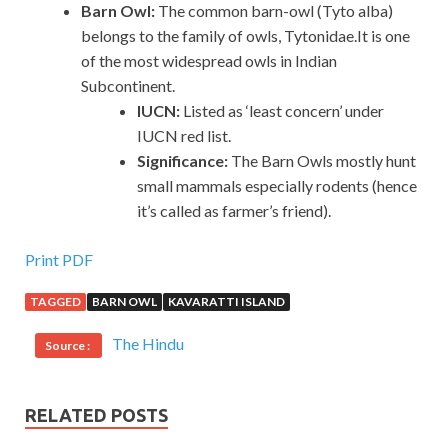
Barn Owl:
The common barn-owl (Tyto alba)
belongs to the family of owls, Tytonidae.It is one
of the most widespread owls in Indian
Subcontinent.
IUCN:
Listed as ‘least concern’ under
IUCN red list.
Significance:
The Barn Owls mostly hunt
small mammals especially rodents (hence
it’s called as farmer’s friend).
Print PDF
TAGGED
BARN OWL
KAVARATTI ISLAND
The Hindu
Source :
RELATED POSTS