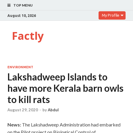
TOP MENU
My Profile
August 10, 2026
Factly
ENVIRONMENT
Lakshadweep Islands to
have more Kerala barn owls
to kill rats
August 29, 2020
-
by
Abdul
News:
The Lakshadweep Administration had embarked
on the Pilot project on Biological Control of