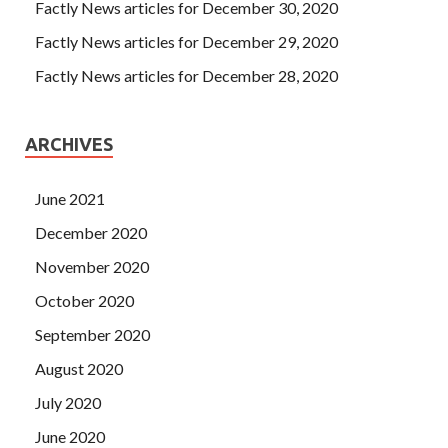
Factly News articles for December 30, 2020
Factly News articles for December 29, 2020
Factly News articles for December 28, 2020
ARCHIVES
June 2021
December 2020
November 2020
October 2020
September 2020
August 2020
July 2020
June 2020