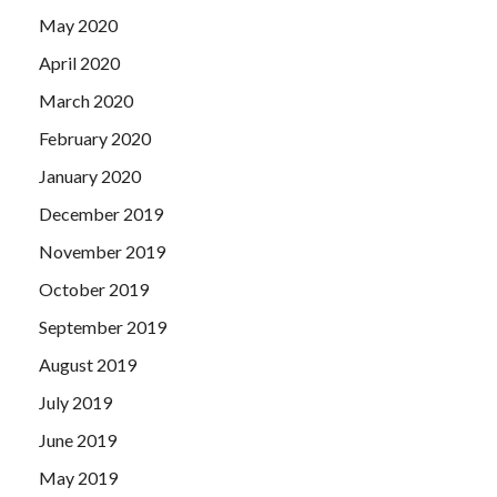
May 2020
April 2020
March 2020
February 2020
January 2020
December 2019
November 2019
October 2019
September 2019
August 2019
July 2019
June 2019
May 2019