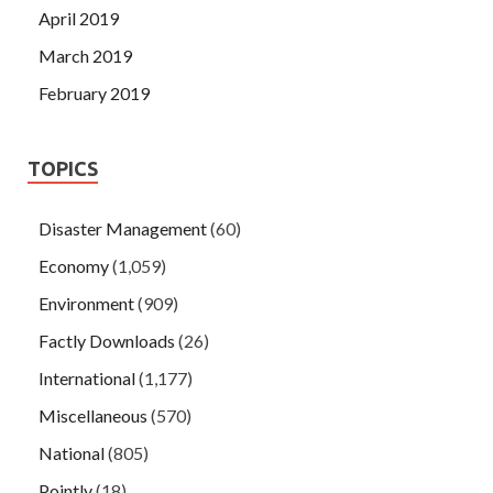
April 2019
March 2019
February 2019
TOPICS
Disaster Management
(60)
Economy
(1,059)
Environment
(909)
Factly Downloads
(26)
International
(1,177)
Miscellaneous
(570)
National
(805)
Pointly
(18)