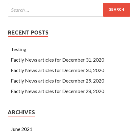
RECENT POSTS
Testing
Factly News articles for December 31, 2020
Factly News articles for December 30, 2020
Factly News articles for December 29, 2020
Factly News articles for December 28, 2020
ARCHIVES
June 2021