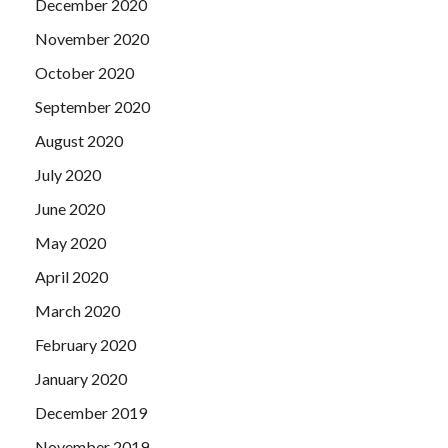
December 2020
November 2020
October 2020
September 2020
August 2020
July 2020
June 2020
May 2020
April 2020
March 2020
February 2020
January 2020
December 2019
November 2019