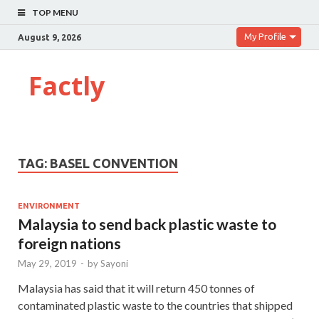
TOP MENU
My Profile
August 9, 2026
Factly
TAG:
BASEL CONVENTION
ENVIRONMENT
Malaysia to send back plastic waste to
foreign nations
May 29, 2019
-
by
Sayoni
Malaysia has said that it will return 450 tonnes of
contaminated plastic waste to the countries that shipped