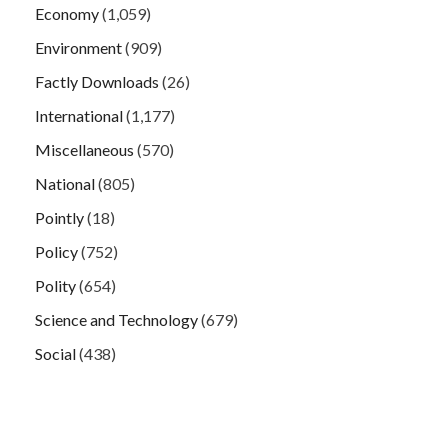
Economy
(1,059)
Environment
(909)
Factly Downloads
(26)
International
(1,177)
Miscellaneous
(570)
National
(805)
Pointly
(18)
Policy
(752)
Polity
(654)
Science and Technology
(679)
Social
(438)