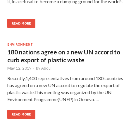
it, in a refusal to become a dumping ground for the world’s
…
READ MORE
ENVIRONMENT
180 nations agree on a new UN accord to
curb export of plastic waste
May 12, 2019
-
by
Abdul
Recently,1,400 representatives from around 180 countries
has agreed on a new UN accord to regulate the export of
plastic waste.This meeting was organized by the UN
Environment Programme(UNEP) in Geneva. …
READ MORE