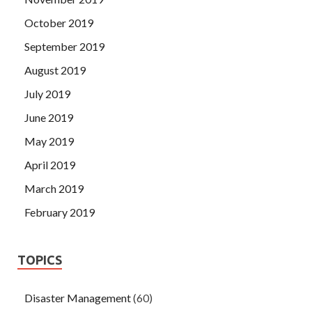
October 2019
September 2019
August 2019
July 2019
June 2019
May 2019
April 2019
March 2019
February 2019
TOPICS
Disaster Management
(60)