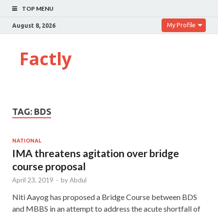
TOP MENU
My Profile
August 8, 2026
Factly
TAG:
BDS
NATIONAL
IMA threatens agitation over bridge
course proposal
April 23, 2019
-
by
Abdul
Niti Aayog has proposed a Bridge Course between BDS
and MBBS in an attempt to address the acute shortfall of