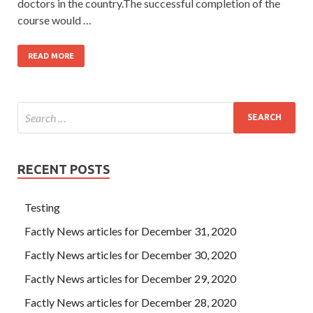
doctors in the country.The successful completion of the
course would …
READ MORE
RECENT POSTS
Testing
Factly News articles for December 31, 2020
Factly News articles for December 30, 2020
Factly News articles for December 29, 2020
Factly News articles for December 28, 2020