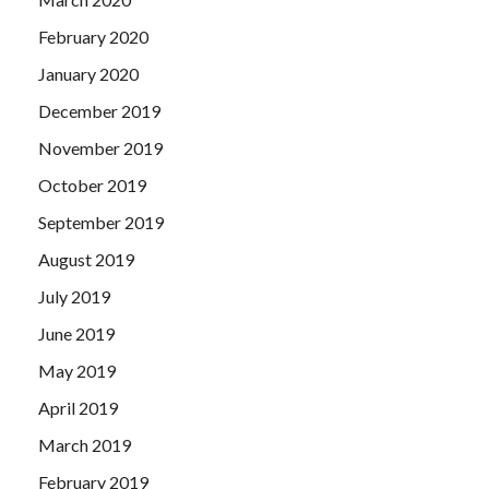
February 2020
January 2020
December 2019
November 2019
October 2019
September 2019
August 2019
July 2019
June 2019
May 2019
April 2019
March 2019
February 2019