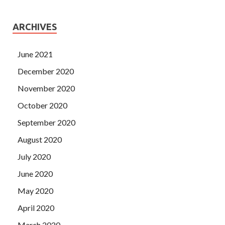
ARCHIVES
June 2021
December 2020
November 2020
October 2020
September 2020
August 2020
July 2020
June 2020
May 2020
April 2020
March 2020