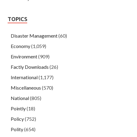
TOPICS
Disaster Management
(60)
Economy
(1,059)
Environment
(909)
Factly Downloads
(26)
International
(1,177)
Miscellaneous
(570)
National
(805)
Pointly
(18)
Policy
(752)
Polity
(654)