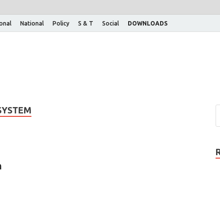
ional
National
Policy
S & T
Social
DOWNLOADS
 SYSTEM
m