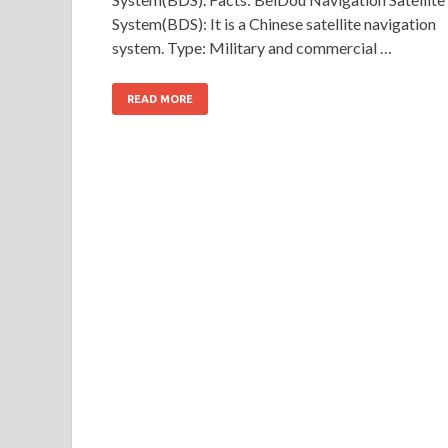
System(BDS): It is a Chinese satellite navigation
system. Type: Military and commercial …
READ MORE