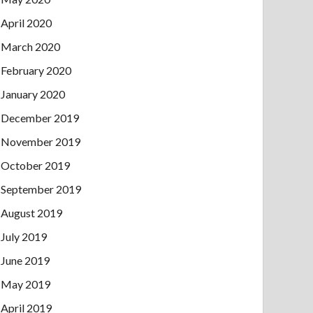
April 2020
March 2020
February 2020
January 2020
December 2019
November 2019
October 2019
September 2019
August 2019
July 2019
June 2019
May 2019
April 2019