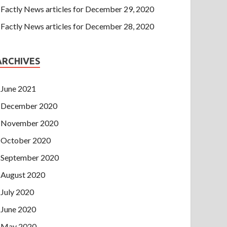
Factly News articles for December 29, 2020
Factly News articles for December 28, 2020
ARCHIVES
June 2021
December 2020
November 2020
October 2020
September 2020
August 2020
July 2020
June 2020
May 2020