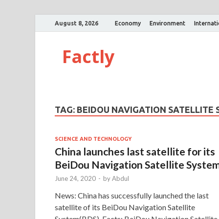
August 8, 2026
Economy
Environment
Internat
Factly
TAG:
BEIDOU NAVIGATION SATELLITE
SCIENCE AND TECHNOLOGY
China launches last satellite for its
BeiDou Navigation Satellite Syste
June 24, 2020
-
by
Abdul
News: China has successfully launched the last
satellite of its BeiDou Navigation Satellite
System(BDS). Facts: BeiDou Navigation Satellite