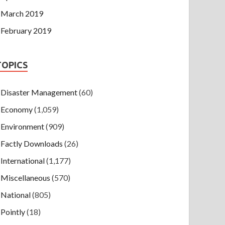
March 2019
February 2019
TOPICS
Disaster Management
(60)
Economy
(1,059)
Environment
(909)
Factly Downloads
(26)
International
(1,177)
Miscellaneous
(570)
National
(805)
Pointly
(18)