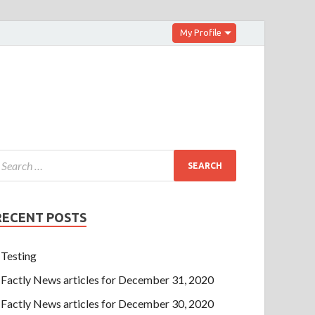
My Profile
RECENT POSTS
Testing
Factly News articles for December 31, 2020
Factly News articles for December 30, 2020