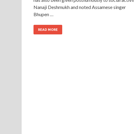
Nanaji Deshmukh and noted Assamese singer
Bhupen …
READ MORE