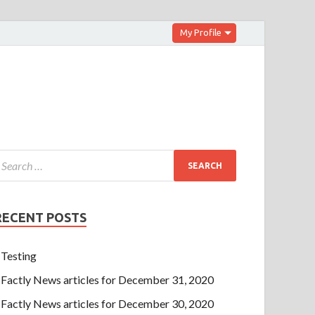
My Profile
RECENT POSTS
Testing
Factly News articles for December 31, 2020
Factly News articles for December 30, 2020