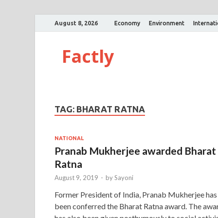
August 8, 2026
Economy
Environment
Internat
Factly
TAG:
BHARAT RATNA
NATIONAL
Pranab Mukherjee awarded Bharat
Ratna
August 9, 2019
-
by
Sayoni
Former President of India, Pranab Mukherjee has
been conferred the Bharat Ratna award. The awa
has also been given posthumously to social activi