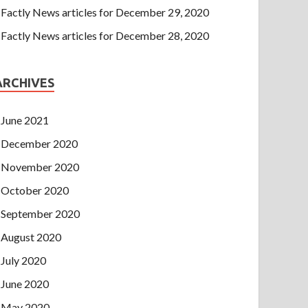
Factly News articles for December 29, 2020
Factly News articles for December 28, 2020
ARCHIVES
June 2021
December 2020
November 2020
October 2020
September 2020
August 2020
July 2020
June 2020
May 2020