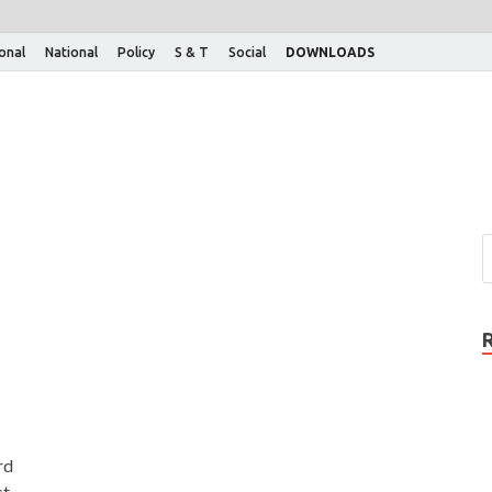
ional
National
Policy
S & T
Social
DOWNLOADS
rd
st