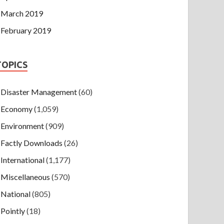
March 2019
February 2019
TOPICS
Disaster Management
(60)
Economy
(1,059)
Environment
(909)
Factly Downloads
(26)
International
(1,177)
Miscellaneous
(570)
National
(805)
Pointly
(18)