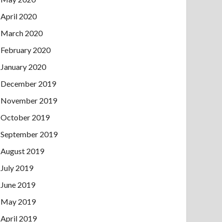
April 2020
March 2020
February 2020
January 2020
December 2019
November 2019
October 2019
September 2019
August 2019
July 2019
June 2019
May 2019
April 2019