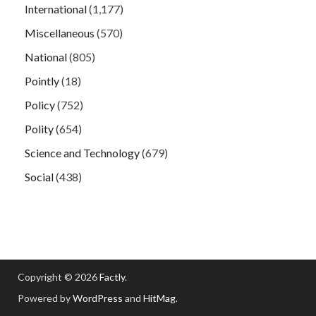
International
(1,177)
Miscellaneous
(570)
National
(805)
Pointly
(18)
Policy
(752)
Polity
(654)
Science and Technology
(679)
Social
(438)
Copyright © 2026
Factly
.
Powered by
WordPress
and
HitMag
.