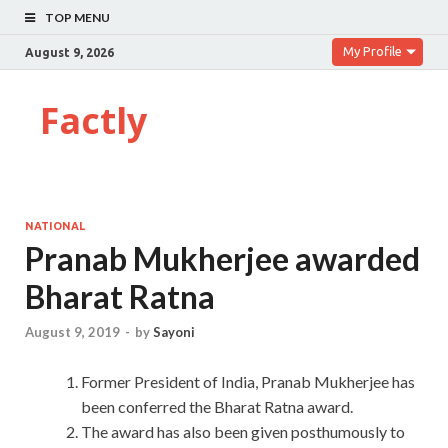
TOP MENU
My Profile
August 9, 2026
Factly
NATIONAL
Pranab Mukherjee awarded
Bharat Ratna
August 9, 2019
-
by
Sayoni
Former President of India, Pranab Mukherjee has
been conferred the Bharat Ratna award.
The award has also been given posthumously to