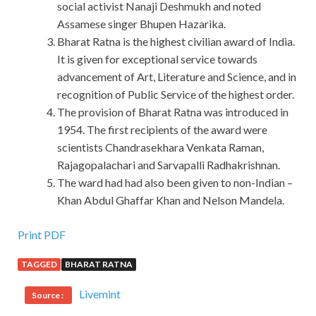
social activist Nanaji Deshmukh and noted
Assamese singer Bhupen Hazarika.
Bharat Ratna is the highest civilian award of India.
It is given for exceptional service towards
advancement of Art, Literature and Science, and in
recognition of Public Service of the highest order.
The provision of Bharat Ratna was introduced in
1954. The first recipients of the award were
scientists Chandrasekhara Venkata Raman,
Rajagopalachari and Sarvapalli Radhakrishnan.
The ward had had also been given to non-Indian –
Khan Abdul Ghaffar Khan and Nelson Mandela.
Print PDF
TAGGED
BHARAT RATNA
Livemint
Source :