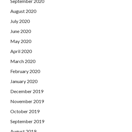
September 2020
August 2020
July 2020
June 2020
May 2020
April 2020
March 2020
February 2020
January 2020
December 2019
November 2019
October 2019
September 2019
August 2019