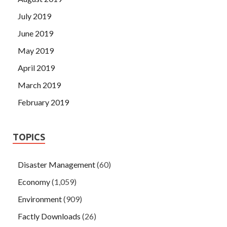
July 2019
June 2019
May 2019
April 2019
March 2019
February 2019
TOPICS
Disaster Management
(60)
Economy
(1,059)
Environment
(909)
Factly Downloads
(26)