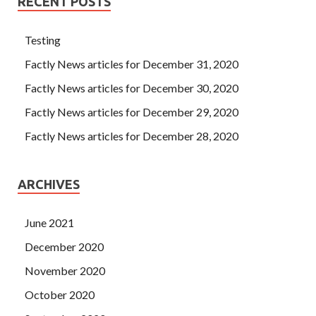
RECENT POSTS
Testing
Factly News articles for December 31, 2020
Factly News articles for December 30, 2020
Factly News articles for December 29, 2020
Factly News articles for December 28, 2020
ARCHIVES
June 2021
December 2020
November 2020
October 2020