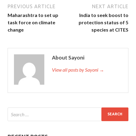
PREVIOUS ARTICLE
NEXT ARTICLE
Maharashtra to set up
India to seek boost to
task force on climate
protection status of 5
change
species at CITES
About Sayoni
View all posts by Sayoni →