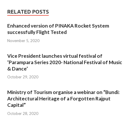
RELATED POSTS
Enhanced version of PINAKA Rocket System
successfully Flight Tested
November 5, 2020
Vice President launches virtual festival of
‘Parampara Series 2020- National Festival of Music
& Dance’
October 29, 2020
Ministry of Tourism organise a webinar on “Bundi:
Architectural Heritage of a Forgotten Rajput
Capital”
October 28, 2020