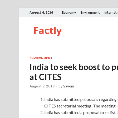
August 6, 2026
Economy
Environment
Internat
Factly
ENVIRONMENT
India to seek boost to p
at CITES
August 9, 2019
-
by
Sayoni
India has submitted proposals regarding ch
CITES secretarial meeting. The meeting is
India has submitted a proposal to re-list 