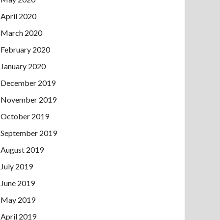
April 2020
March 2020
February 2020
January 2020
December 2019
November 2019
October 2019
September 2019
August 2019
July 2019
June 2019
May 2019
April 2019