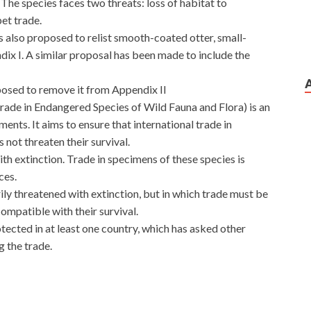
 The species faces two threats: loss of habitat to
pet trade.
s also proposed to relist smooth-coated otter, small-
ix I. A similar proposal has been made to include the
posed to remove it from Appendix II
rade in Endangered Species of Wild Fauna and Flora) is an
ts. It aims to ensure that international trade in
 not threaten their survival.
th extinction. Trade in specimens of these species is
ces.
ily threatened with extinction, but in which trade must be
compatible with their survival.
otected in at least one country, which has asked other
g the trade.