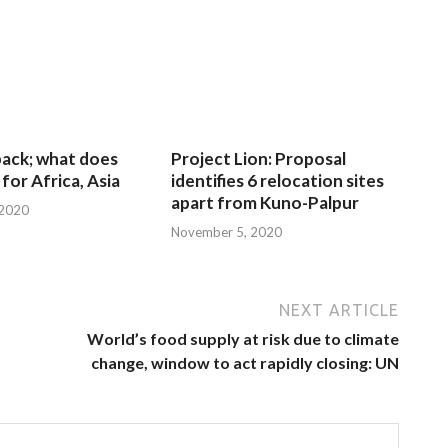
 back; what does
Project Lion: Proposal
for Africa, Asia
identifies 6 relocation sites
apart from Kuno-Palpur
 2020
November 5, 2020
NEXT ARTICLE
World’s food supply at risk due to climate
change, window to act rapidly closing: UN