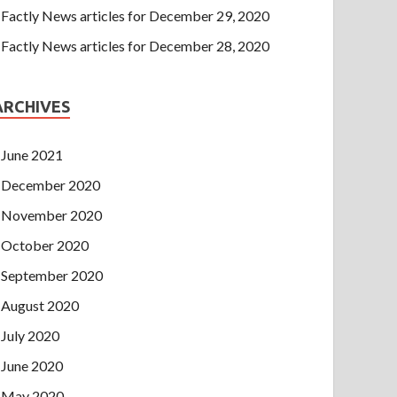
Factly News articles for December 29, 2020
Factly News articles for December 28, 2020
ARCHIVES
June 2021
December 2020
November 2020
October 2020
September 2020
August 2020
July 2020
June 2020
May 2020