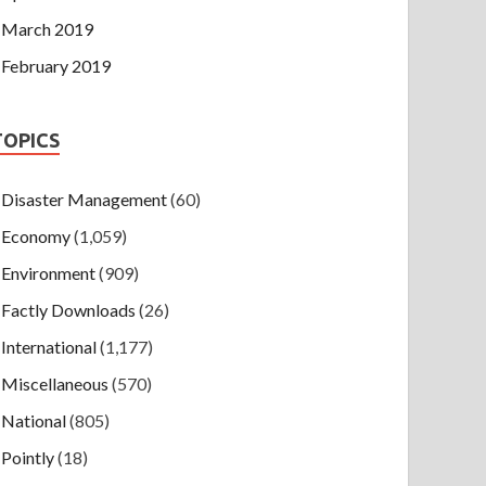
March 2019
February 2019
TOPICS
Disaster Management
(60)
Economy
(1,059)
Environment
(909)
Factly Downloads
(26)
International
(1,177)
Miscellaneous
(570)
National
(805)
Pointly
(18)