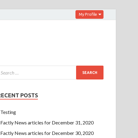
My Profile
RECENT POSTS
Testing
Factly News articles for December 31, 2020
Factly News articles for December 30, 2020