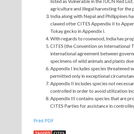
listed as Vulnerable in the IUCN Red List.
agriculture and illegal harvesting for the 
India along with Nepal and Philippines ha
clawed otter CITES Appendix II to Append
Tokay gecko in Appendix I.
With regards to rosewood, India has pro
CITES (the Convention on International T
international agreement between governmen
specimens of wild animals and plants does
Appendix I includes species threatened wi
permitted only in exceptional circumstan
Appendix II includes species not necessar
controlled in order to avoid utilization in
Appendix III contains species that are pr
CITES Parties for assistance in controllin
Print PDF
TAGGED
CITES