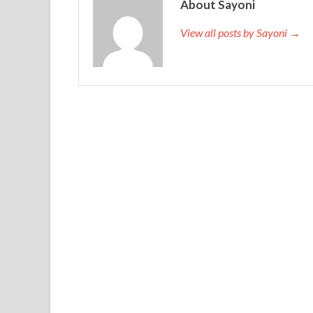
About Sayoni
View all posts by Sayoni →