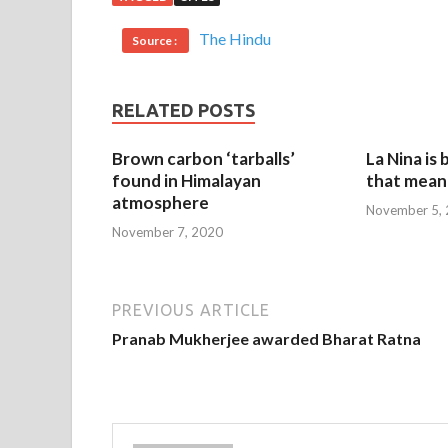
The Hindu
Source :
RELATED POSTS
Brown carbon ‘tarballs’
La Nina is
found in Himalayan
that mean 
atmosphere
November 5,
November 7, 2020
PREVIOUS ARTICLE
Pranab Mukherjee awarded Bharat Ratna