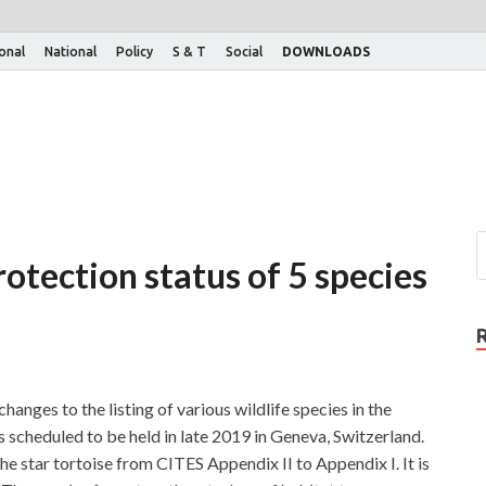
ional
National
Policy
S & T
Social
DOWNLOADS
rotection status of 5 species
anges to the listing of various wildlife species in the
 scheduled to be held in late 2019 in Geneva, Switzerland.
the star tortoise from CITES Appendix II to Appendix I. It is