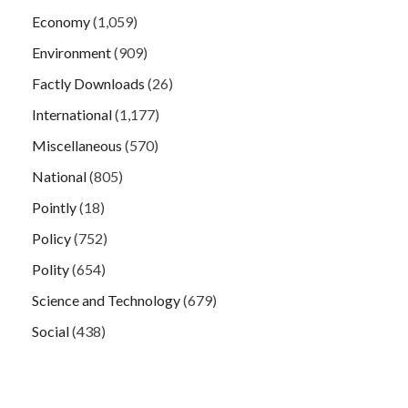
Economy
(1,059)
Environment
(909)
Factly Downloads
(26)
International
(1,177)
Miscellaneous
(570)
National
(805)
Pointly
(18)
Policy
(752)
Polity
(654)
Science and Technology
(679)
Social
(438)