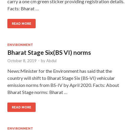
carry a one cm green sticker providing registration details.
Facts: Bharat …
READ MORE
ENVIRONMENT
Bharat Stage Six(BS VI) norms
October 8, 2019
-
by
Abdul
News:Minister for the Environment has said that the
country will shift to Bharat Stage Six (BS-VI) vehicular
emission norms from BS-IV by April 2020. Facts: About
Bharat Stage norms: Bharat …
READ MORE
ENVIRONMENT