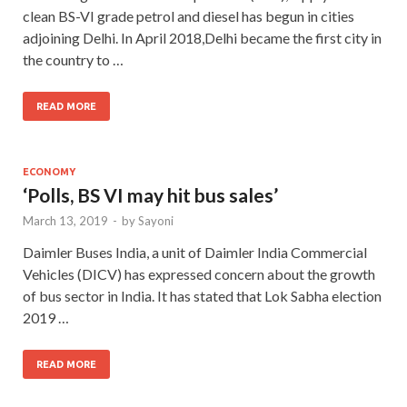
clean BS-VI grade petrol and diesel has begun in cities
adjoining Delhi. In April 2018,Delhi became the first city in
the country to …
READ MORE
ECONOMY
‘Polls, BS VI may hit bus sales’
March 13, 2019
-
by
Sayoni
Daimler Buses India, a unit of Daimler India Commercial
Vehicles (DICV) has expressed concern about the growth
of bus sector in India. It has stated that Lok Sabha election
2019 …
READ MORE