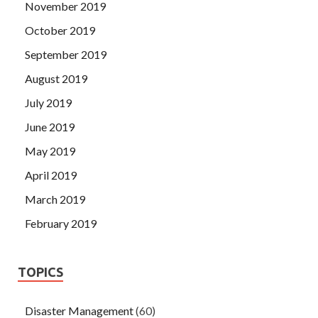
November 2019
October 2019
September 2019
August 2019
July 2019
June 2019
May 2019
April 2019
March 2019
February 2019
TOPICS
Disaster Management
(60)