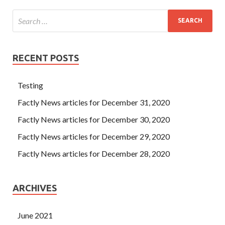
RECENT POSTS
Testing
Factly News articles for December 31, 2020
Factly News articles for December 30, 2020
Factly News articles for December 29, 2020
Factly News articles for December 28, 2020
ARCHIVES
June 2021