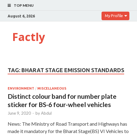
TOP MENU
My Profile
August 6, 2026
Factly
TAG:
BHARAT STAGE EMISSION STANDARDS
ENVIRONMENT
/
MISCELLANEOUS
Distinct colour band for number plate
sticker for BS-6 four-wheel vehicles
June 9, 2020
-
by
Abdul
News: The Ministry of Road Transport and Highways has
made it mandatory for the Bharat Stage(BS) VI Vehicles to