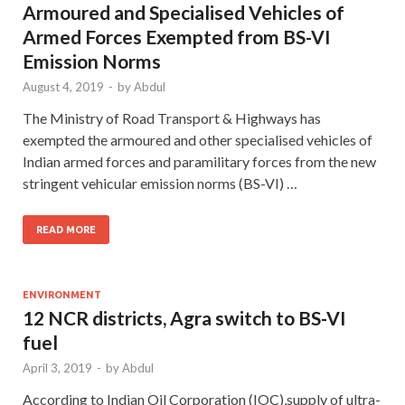
Armoured and Specialised Vehicles of
Armed Forces Exempted from BS-VI
Emission Norms
August 4, 2019
-
by
Abdul
The Ministry of Road Transport & Highways has
exempted the armoured and other specialised vehicles of
Indian armed forces and paramilitary forces from the new
stringent vehicular emission norms (BS-VI) …
READ MORE
ENVIRONMENT
12 NCR districts, Agra switch to BS-VI
fuel
April 3, 2019
-
by
Abdul
According to Indian Oil Corporation (IOC),supply of ultra-