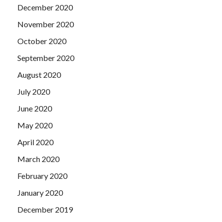
December 2020
November 2020
October 2020
September 2020
August 2020
July 2020
June 2020
May 2020
April 2020
March 2020
February 2020
January 2020
December 2019