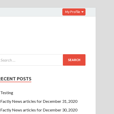
My Profile
RECENT POSTS
Testing
Factly News articles for December 31, 2020
Factly News articles for December 30, 2020