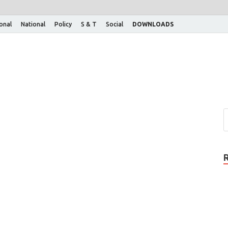
ional
National
Policy
S & T
Social
DOWNLOADS
n