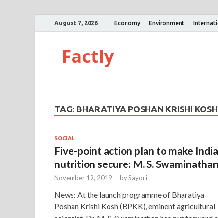
August 7, 2026
Economy
Environment
Internat
Factly
TAG:
BHARATIYA POSHAN KRISHI KOSH
SOCIAL
Five-point action plan to make India
nutrition secure: M. S. Swaminatha
November 19, 2019
-
by
Sayoni
News: At the launch programme of Bharatiya
Poshan Krishi Kosh (BPKK), eminent agricultural
scientist, Dr. M. S. Swaminathan has put forward a