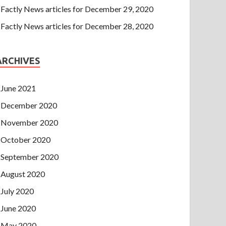
Factly News articles for December 29, 2020
Factly News articles for December 28, 2020
ARCHIVES
June 2021
December 2020
November 2020
October 2020
September 2020
August 2020
July 2020
June 2020
May 2020