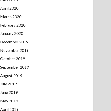
April 2020
March 2020
February 2020
January 2020
December 2019
November 2019
October 2019
September 2019
August 2019
July 2019
June 2019
May 2019
April 2019