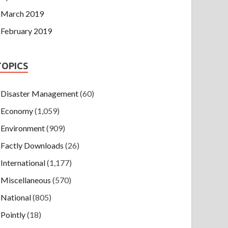
March 2019
February 2019
TOPICS
Disaster Management
(60)
Economy
(1,059)
Environment
(909)
Factly Downloads
(26)
International
(1,177)
Miscellaneous
(570)
National
(805)
Pointly
(18)