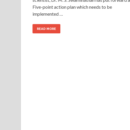
Five-point action plan which needs to be
implemented …
READ MORE