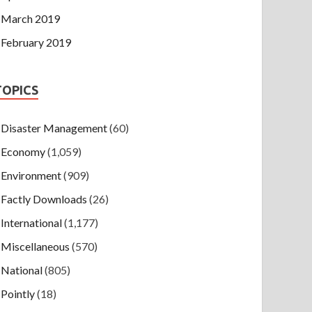
March 2019
February 2019
TOPICS
Disaster Management
(60)
Economy
(1,059)
Environment
(909)
Factly Downloads
(26)
International
(1,177)
Miscellaneous
(570)
National
(805)
Pointly
(18)