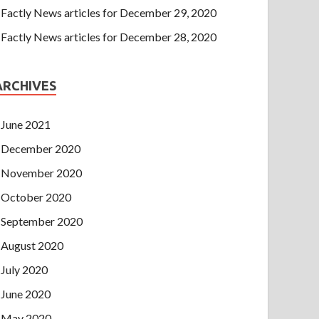
Factly News articles for December 29, 2020
Factly News articles for December 28, 2020
ARCHIVES
June 2021
December 2020
November 2020
October 2020
September 2020
August 2020
July 2020
June 2020
May 2020