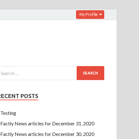
My Profile
RECENT POSTS
Testing
Factly News articles for December 31, 2020
Factly News articles for December 30, 2020