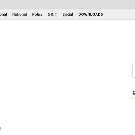
ional
National
Policy
S & T
Social
DOWNLOADS
e