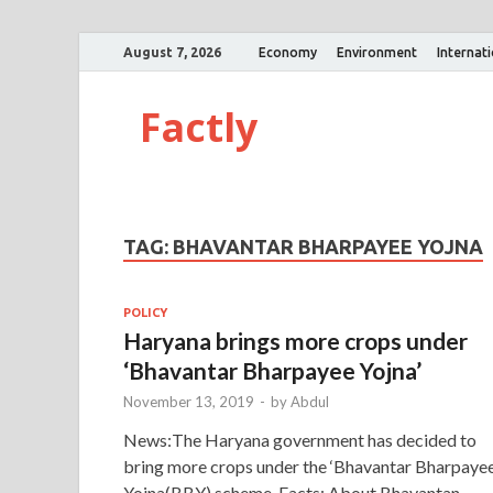
August 7, 2026
Economy
Environment
Internat
Factly
TAG:
BHAVANTAR BHARPAYEE YOJNA
POLICY
Haryana brings more crops under
‘Bhavantar Bharpayee Yojna’
November 13, 2019
-
by
Abdul
News:The Haryana government has decided to
bring more crops under the ‘Bhavantar Bharpaye
Yojna(BBY) scheme. Facts: About Bhavantan