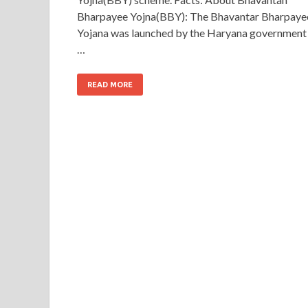
Bharpayee Yojna(BBY): The Bhavantar Bharpaye
Yojana was launched by the Haryana government
…
READ MORE