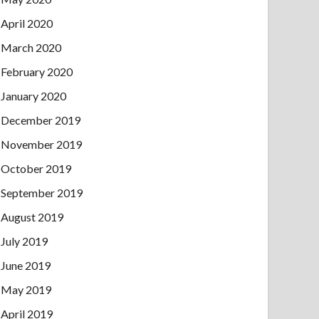
April 2020
March 2020
February 2020
January 2020
December 2019
November 2019
October 2019
September 2019
August 2019
July 2019
June 2019
May 2019
April 2019