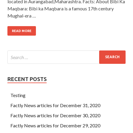
located in Aurangabad,Maharashtra. Facts: About Bibi Ka
Maqbara: Bibi ka Maqbara is a famous 17th century
Mughal-era …
READ MORE
RECENT POSTS
Testing
Factly News articles for December 31, 2020
Factly News articles for December 30, 2020
Factly News articles for December 29, 2020