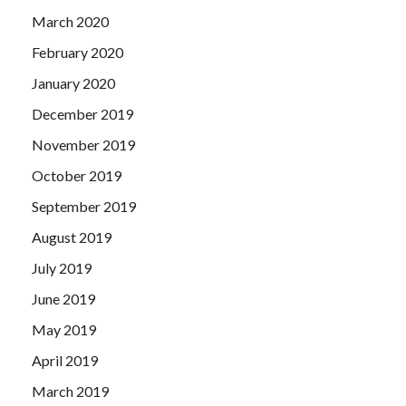
March 2020
February 2020
January 2020
December 2019
November 2019
October 2019
September 2019
August 2019
July 2019
June 2019
May 2019
April 2019
March 2019