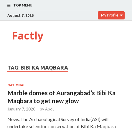
TOP MENU
My Profile
August 7, 2026
Factly
TAG:
BIBI KA MAQBARA
NATIONAL
Marble domes of Aurangabad’s Bibi Ka
Maqbara to get new glow
January 7, 2020
-
by
Abdul
News:The Archaeological Survey of India(ASI) will
undertake scientific conservation of Bibi Ka Maqbara