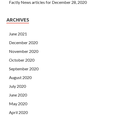
Factly News articles for December 28, 2020
ARCHIVES
June 2021
December 2020
November 2020
October 2020
September 2020
August 2020
July 2020
June 2020
May 2020
April 2020