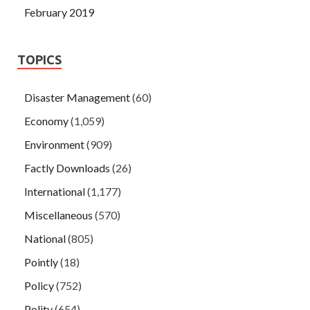
February 2019
TOPICS
Disaster Management
(60)
Economy
(1,059)
Environment
(909)
Factly Downloads
(26)
International
(1,177)
Miscellaneous
(570)
National
(805)
Pointly
(18)
Policy
(752)
Polity
(654)