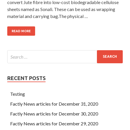
convert Jute fibre into low-cost biodegradable cellulose
sheets named as Sonali. These can be used as wrapping
material and carrying bag.The physical …
READ MORE
RECENT POSTS
Testing
Factly News articles for December 31, 2020
Factly News articles for December 30, 2020
Factly News articles for December 29, 2020