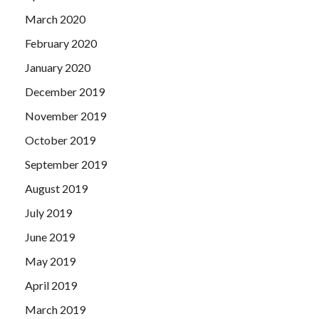
March 2020
February 2020
January 2020
December 2019
November 2019
October 2019
September 2019
August 2019
July 2019
June 2019
May 2019
April 2019
March 2019