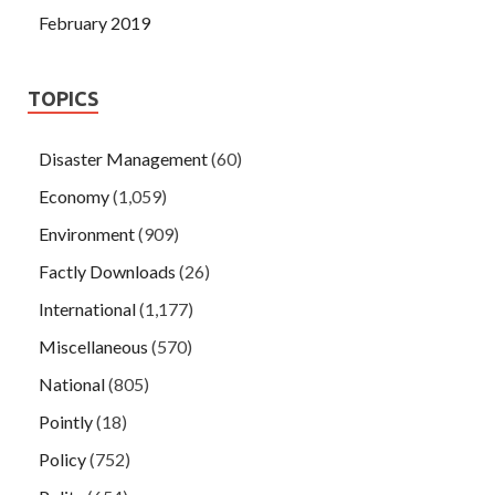
February 2019
TOPICS
Disaster Management
(60)
Economy
(1,059)
Environment
(909)
Factly Downloads
(26)
International
(1,177)
Miscellaneous
(570)
National
(805)
Pointly
(18)
Policy
(752)