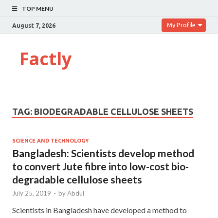
TOP MENU
My Profile
August 7, 2026
Factly
TAG:
BIODEGRADABLE CELLULOSE SHEETS
SCIENCE AND TECHNOLOGY
Bangladesh: Scientists develop method
to convert Jute fibre into low-cost bio-
degradable cellulose sheets
July 25, 2019
-
by
Abdul
Scientists in Bangladesh have developed a method to