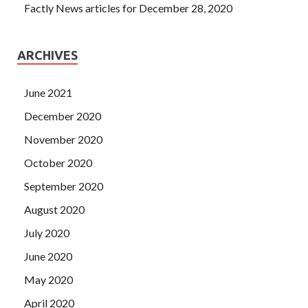
Factly News articles for December 28, 2020
ARCHIVES
June 2021
December 2020
November 2020
October 2020
September 2020
August 2020
July 2020
June 2020
May 2020
April 2020