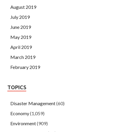
August 2019
July 2019
June 2019
May 2019
April 2019
March 2019
February 2019
TOPICS
Disaster Management
(60)
Economy
(1,059)
Environment
(909)