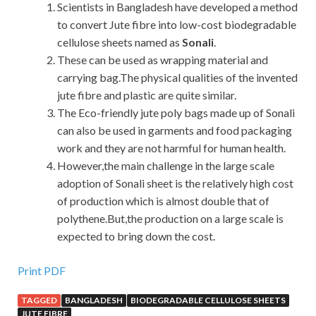
Scientists in Bangladesh have developed a method
to convert Jute fibre into low-cost biodegradable
cellulose sheets named as
Sonali
.
These can be used as wrapping material and
carrying bag.The physical qualities of the invented
jute fibre and plastic are quite similar.
The Eco-friendly jute poly bags made up of Sonali
can also be used in garments and food packaging
work and they are not harmful for human health.
However,the main challenge in the large scale
adoption of Sonali sheet is the relatively high cost
of production which is almost double that of
polythene.But,the production on a large scale is
expected to bring down the cost.
Print PDF
TAGGED
BANGLADESH
BIODEGRADABLE CELLULOSE SHEETS
JUTE FIBRE