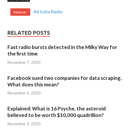
All India Radio
Source :
RELATED POSTS
Fast radio bursts detected in the Milky Way for
the first time
November 7, 2020
Facebook sued two companies for data scraping.
What does this mean?
November 6, 2020
Explained: What is 16 Psyche, the asteroid
believed to be worth $10,000 quadrillion?
November 3, 2020