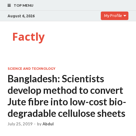
TOP MENU
My Profile
August 6, 2026
Factly
SCIENCE AND TECHNOLOGY
Bangladesh: Scientists
develop method to convert
Jute fibre into low-cost bio-
degradable cellulose sheets
July 25, 2019
-
by
Abdul