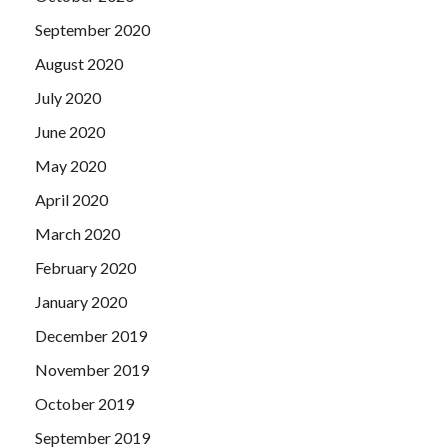
September 2020
August 2020
July 2020
June 2020
May 2020
April 2020
March 2020
February 2020
January 2020
December 2019
November 2019
October 2019
September 2019