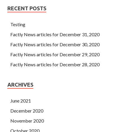
RECENT POSTS
Testing
Factly News articles for December 31, 2020
Factly News articles for December 30, 2020
Factly News articles for December 29, 2020
Factly News articles for December 28, 2020
ARCHIVES
June 2021
December 2020
November 2020
October 2020