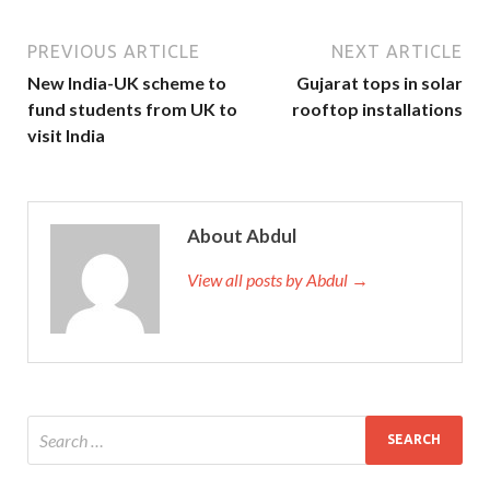
PREVIOUS ARTICLE
NEXT ARTICLE
New India-UK scheme to
Gujarat tops in solar
fund students from UK to
rooftop installations
visit India
About Abdul
View all posts by Abdul →