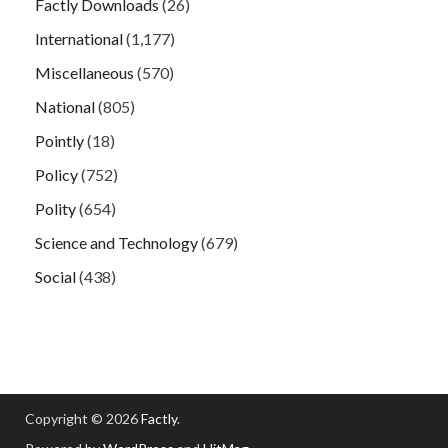
Factly Downloads
(26)
International
(1,177)
Miscellaneous
(570)
National
(805)
Pointly
(18)
Policy
(752)
Polity
(654)
Science and Technology
(679)
Social
(438)
Copyright © 2026
Factly
.