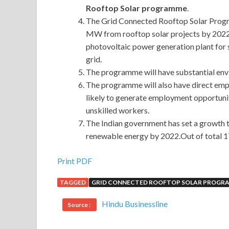
Rooftop Solar programme
.
The Grid Connected Rooftop Solar Progr
MW from rooftop solar projects by 2022.
photovoltaic power generation plant for s
grid.
The programme will have substantial env
The programme will also have direct empl
likely to generate employment opportunity
unskilled workers.
The Indian government has set a growth t
renewable energy by 2022.Out of total 1
Print PDF
TAGGED
GRID CONNECTED ROOFTOP SOLAR PROGRA
Hindu Businessline
Source :