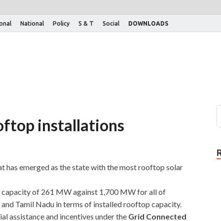
ional
National
Policy
S & T
Social
DOWNLOADS
oftop installations
 has emerged as the state with the most rooftop solar
r capacity of 261 MW against 1,700 MW for all of
and Tamil Nadu in terms of installed rooftop capacity.
al assistance and incentives under the
Grid Connected