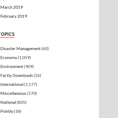
March 2019
February 2019
TOPICS
Disaster Management
(60)
Economy
(1,059)
Environment
(909)
Factly Downloads
(26)
International
(1,177)
Miscellaneous
(570)
National
(805)
Pointly
(18)