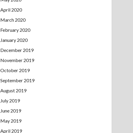
April 2020
March 2020
February 2020
January 2020
December 2019
November 2019
October 2019
September 2019
August 2019
July 2019
June 2019
May 2019
April 2019