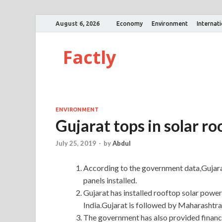
August 6, 2026
Economy
Environment
Internat
Factly
ENVIRONMENT
Gujarat tops in solar ro
July 25, 2019
-
by
Abdul
According to the government data,Gujarat
panels installed.
Gujarat has installed rooftop solar powe
India.Gujarat is followed by Maharashtra 
The government has also provided financi