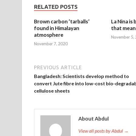
RELATED POSTS
Brown carbon ‘tarballs’
La Nina is
found in Himalayan
that mean 
atmosphere
November 5,
November 7, 2020
PREVIOUS ARTICLE
Bangladesh: Scientists develop method to
convert Jute fibre into low-cost bio-degrada
cellulose sheets
About Abdul
View all posts by Abdul →