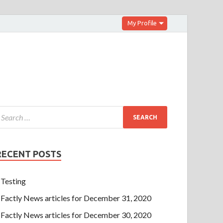
My Profile
RECENT POSTS
Testing
Factly News articles for December 31, 2020
Factly News articles for December 30, 2020