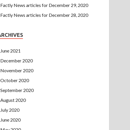
Factly News articles for December 29, 2020
Factly News articles for December 28, 2020
ARCHIVES
June 2021
December 2020
November 2020
October 2020
September 2020
August 2020
July 2020
June 2020
May 2020