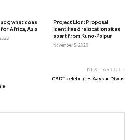
 back; what does
Project Lion: Proposal
for Africa, Asia
identifies 6 relocation sites
apart from Kuno-Palpur
 2020
November 5, 2020
NEXT ARTICLE
CBDT celebrates Aaykar Diwas
ble