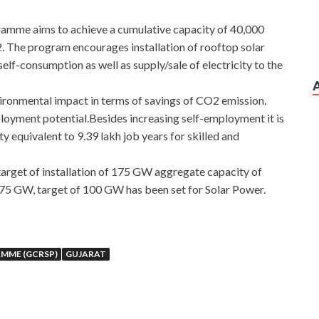
amme aims to achieve a cumulative capacity of 40,000
 The program encourages installation of rooftop solar
elf-consumption as well as supply/sale of electricity to the
ironmental impact in terms of savings of CO2 emission.
oyment potential.Besides increasing self-employment it is
 equivalent to 9.39 lakh job years for skilled and
arget of installation of 175 GW aggregate capacity of
75 GW, target of 100 GW has been set for Solar Power.
MME (GCRSP)
GUJARAT