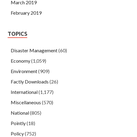
March 2019
February 2019
TOPICS
Disaster Management
(60)
Economy
(1,059)
Environment
(909)
Factly Downloads
(26)
International
(1,177)
Miscellaneous
(570)
National
(805)
Pointly
(18)
Policy
(752)