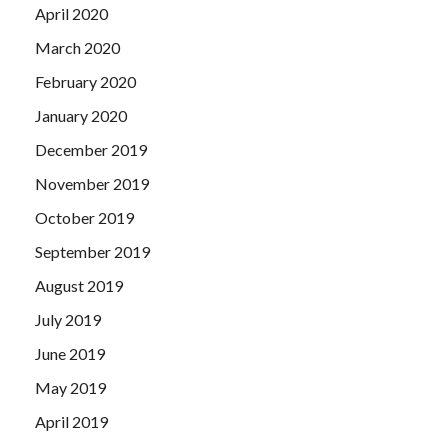
April 2020
March 2020
February 2020
January 2020
December 2019
November 2019
October 2019
September 2019
August 2019
July 2019
June 2019
May 2019
April 2019