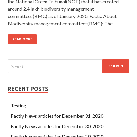
the National Green Tribunal(NGT) that it has created
around 2.4 lakh biodiversity management
committees(BMC) as of January 2020. Facts: About
Biodiversity management committees(BMC): The …
READ MORE
RECENT POSTS
Testing
Factly News articles for December 31, 2020
Factly News articles for December 30, 2020
Factly News articles for December 29, 2020