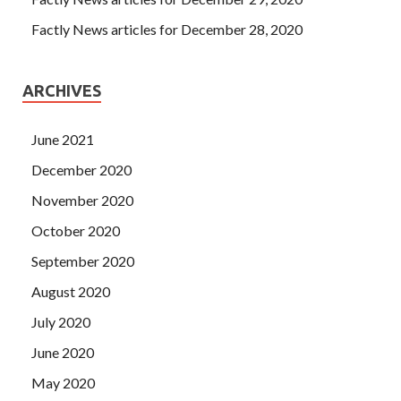
Factly News articles for December 28, 2020
ARCHIVES
June 2021
December 2020
November 2020
October 2020
September 2020
August 2020
July 2020
June 2020
May 2020