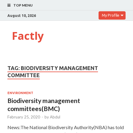
TOP MENU
My Profile
August 10, 2026
Factly
TAG:
BIODIVERSITY MANAGEMENT
COMMITTEE
ENVIRONMENT
Biodiversity management
committees(BMC)
February 25, 2020
-
by
Abdul
News:The National Biodiversity Authority(NBA) has told